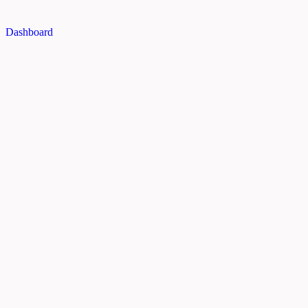
Dashboard