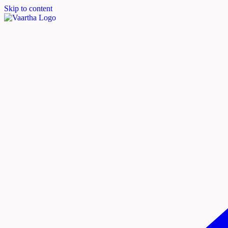
Skip to content