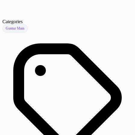
Categories
Guntur Main