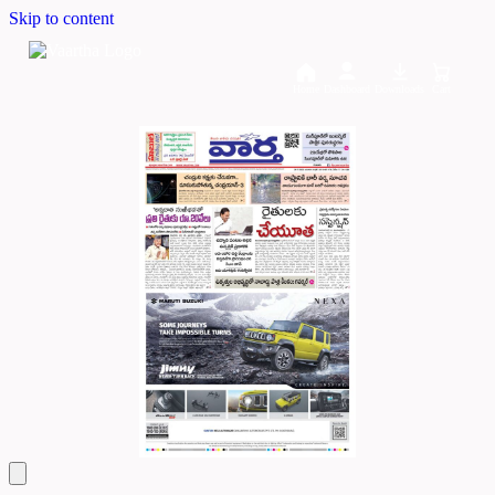
Skip to content
Home
Dashboard
Downloads
Cart