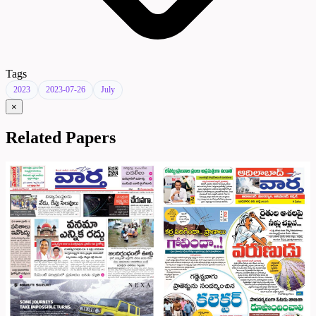
Tags
2023
2023-07-26
July
×
Related Papers