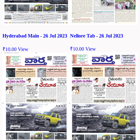
Nellore Tab - 26 Jul 2023
Hyderabad Main - 26 Jul 2023
₹
10.00
View
₹
10.00
View