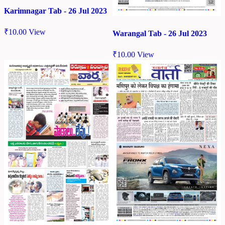
Karimnagar Tab - 26 Jul 2023
₹
10.00
View
Warangal Tab - 26 Jul 2023
₹
10.00
View