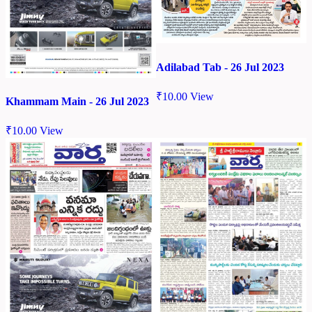
Adilabad Tab - 26 Jul 2023
₹
10.00
View
Khammam Main - 26 Jul 2023
₹
10.00
View