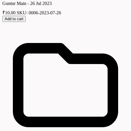
Guntur Main - 26 Jul 2023
₹
10.00
SKU: 0006-2023-07-26
Add to cart