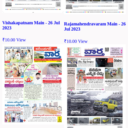
Vishakapatnam Main - 26 Jul
Rajamahendravaram Main - 26
2023
Jul 2023
₹
10.00
View
₹
10.00
View