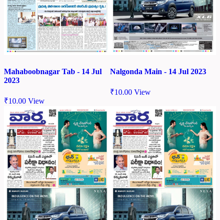
Mahaboobnagar Tab - 14 Jul
Nalgonda Main - 14 Jul 2023
2023
₹
10.00
View
₹
10.00
View