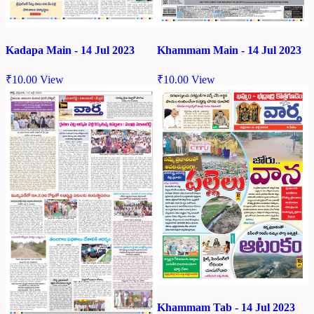
Kadapa Main - 14 Jul 2023
Khammam Main - 14 Jul 2023
₹
10.00
View
₹
10.00
View
Khammam Tab - 14 Jul 2023