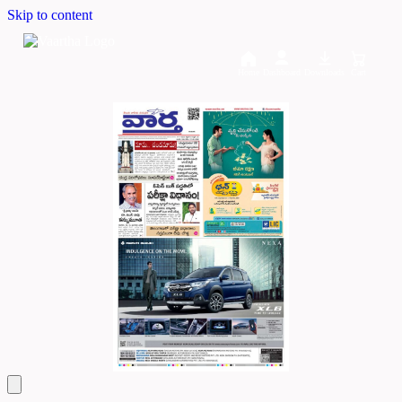
Skip to content
Home
Dashboard
Downloads
Cart