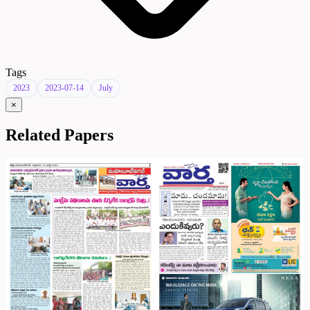
Tags
2023
2023-07-14
July
×
Related Papers