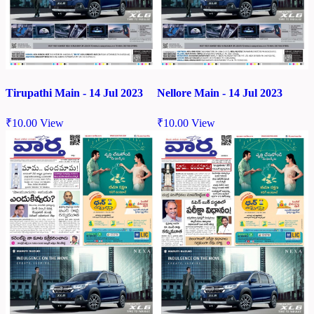
Tirupathi Main - 14 Jul 2023
Nellore Main - 14 Jul 2023
₹
10.00
View
₹
10.00
View