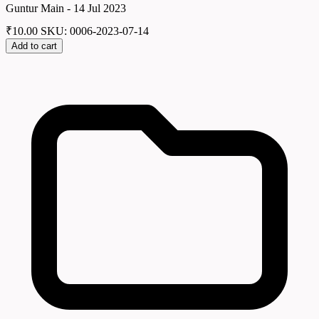
Guntur Main - 14 Jul 2023
₹
10.00
SKU: 0006-2023-07-14
Add to cart