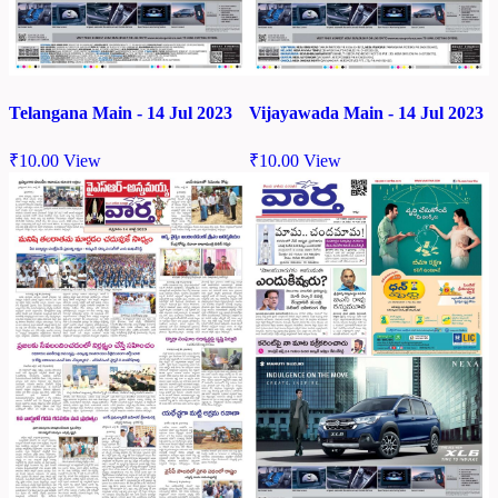
Telangana Main - 14 Jul 2023
Vijayawada Main - 14 Jul 2023
₹
10.00
View
₹
10.00
View