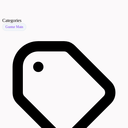
Categories
Guntur Main