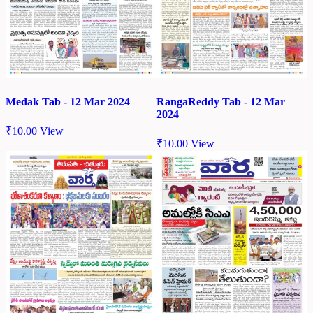
Medak Tab - 12 Mar 2024
RangaReddy Tab - 12 Mar
2024
₹
10.00
View
₹
10.00
View