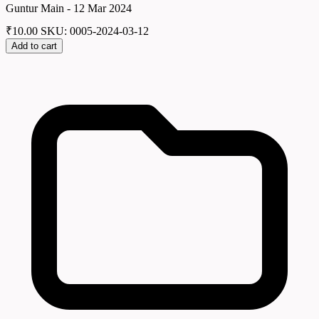
Guntur Main - 12 Mar 2024
₹
10.00
SKU: 0005-2024-03-12
Add to cart