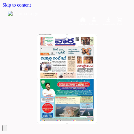
Skip to content
Home
Dashboard
Downloads
Cart