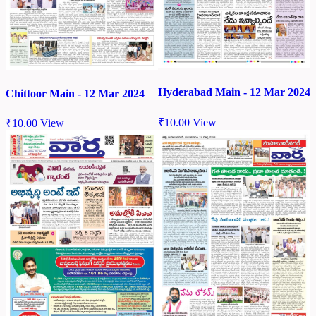
Hyderabad Main - 12 Mar 2024
Chittoor Main - 12 Mar 2024
₹
10.00
View
₹
10.00
View