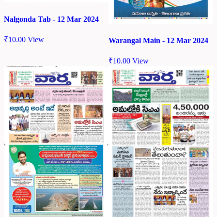
Nalgonda Tab - 12 Mar 2024
₹
10.00
View
Warangal Main - 12 Mar 2024
₹
10.00
View