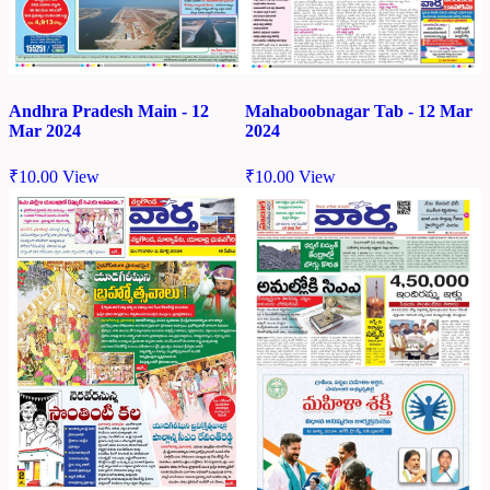
Andhra Pradesh Main - 12
Mahaboobnagar Tab - 12 Mar
Mar 2024
2024
₹
10.00
View
₹
10.00
View