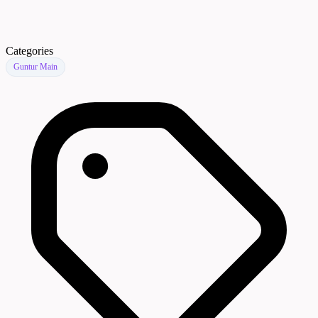
Categories
Guntur Main