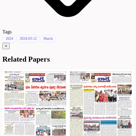
Tags
2024
2024-03-12
March
×
Related Papers