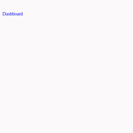
Dashboard