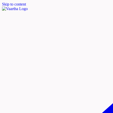
Skip to content