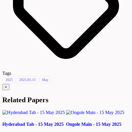
Tags
2025
2025-05-15
May
×
Related Papers
Hyderabad Tab - 15 May 2025
Ongole Main - 15 May 2025