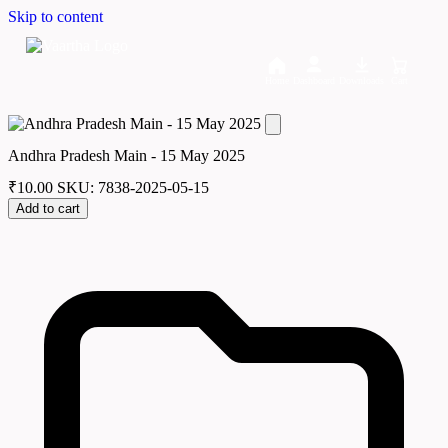
Skip to content
Home
Dashboard
Downloads
Cart
Andhra Pradesh Main - 15 May 2025
₹
10.00
SKU: 7838-2025-05-15
Add to cart