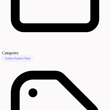
Categories
Andhra Pradesh Main