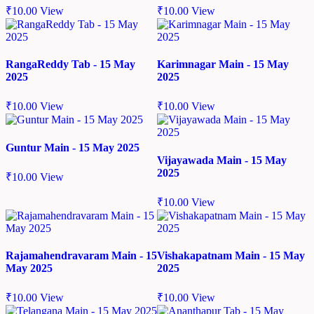
₹
10.00
View
₹
10.00
View
RangaReddy Tab - 15 May
Karimnagar Main - 15 May
2025
2025
₹
10.00
View
₹
10.00
View
Guntur Main - 15 May 2025
Vijayawada Main - 15 May
2025
₹
10.00
View
₹
10.00
View
Rajamahendravaram Main - 15
Vishakapatnam Main - 15 May
May 2025
2025
₹
10.00
View
₹
10.00
View