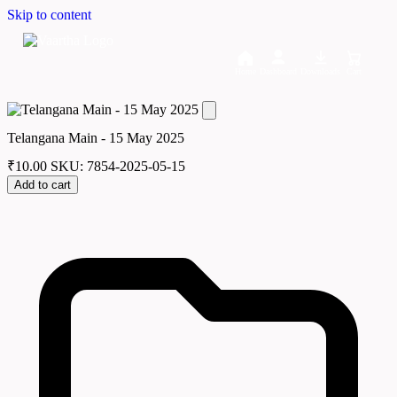
Skip to content
Home
Dashboard
Downloads
Cart
Telangana Main - 15 May 2025
₹
10.00
SKU: 7854-2025-05-15
Add to cart