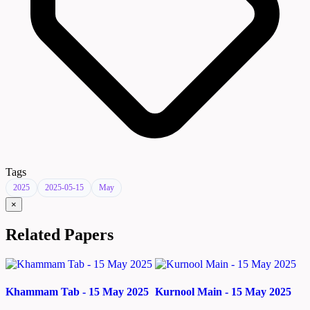
Tags
2025
2025-05-15
May
×
Related Papers
Khammam Tab - 15 May 2025
Kurnool Main - 15 May 2025