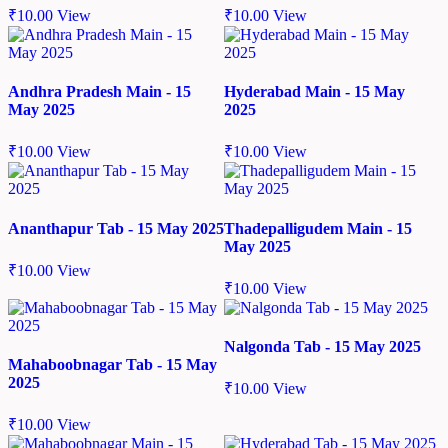
₹
10.00
View
₹
10.00
View
Andhra Pradesh Main - 15
Hyderabad Main - 15 May
May 2025
2025
₹
10.00
View
₹
10.00
View
Ananthapur Tab - 15 May 2025
Thadepalligudem Main - 15
May 2025
₹
10.00
View
₹
10.00
View
Nalgonda Tab - 15 May 2025
Mahaboobnagar Tab - 15 May
2025
₹
10.00
View
₹
10.00
View