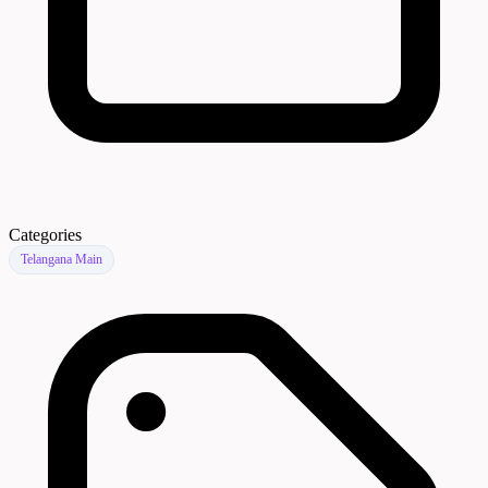
Categories
Telangana Main