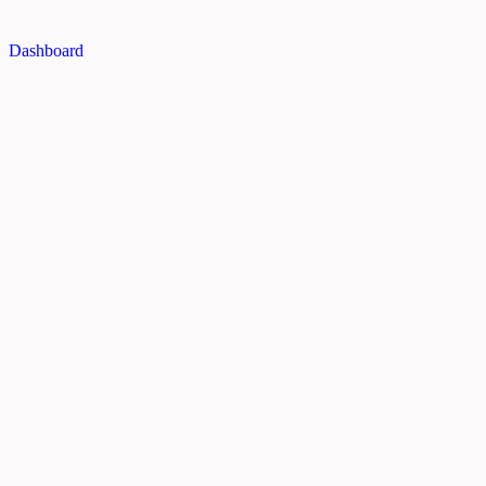
Dashboard