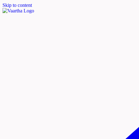
Skip to content