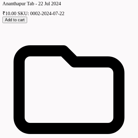
Ananthapur Tab - 22 Jul 2024
₹
10.00
SKU: 0002-2024-07-22
Add to cart