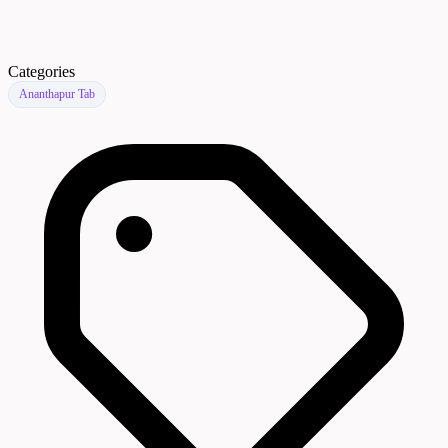
Categories
Ananthapur Tab