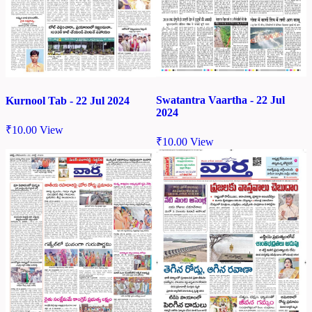
Swatantra Vaartha - 22 Jul
Kurnool Tab - 22 Jul 2024
2024
₹
10.00
View
₹
10.00
View