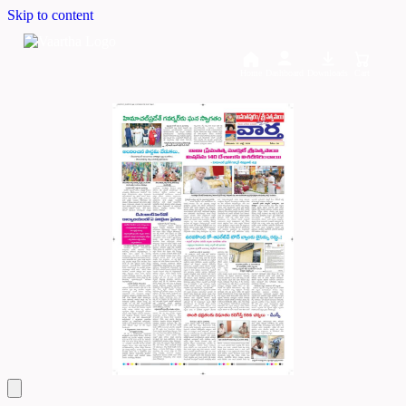
Skip to content
Home
Dashboard
Downloads
Cart