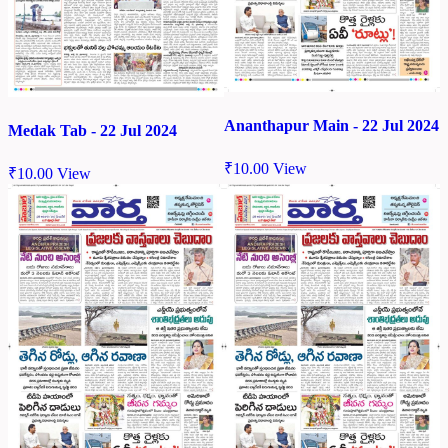
Ananthapur Main - 22 Jul 2024
Medak Tab - 22 Jul 2024
₹
10.00
View
₹
10.00
View