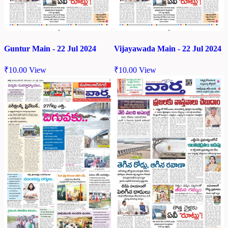
Guntur Main - 22 Jul 2024
Vijayawada Main - 22 Jul 2024
₹
10.00
View
₹
10.00
View