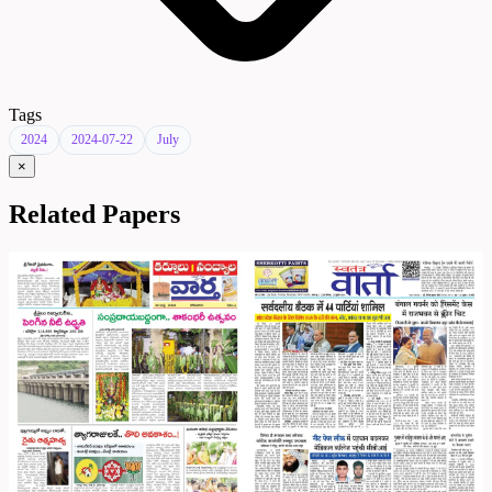
Tags
2024
2024-07-22
July
×
Related Papers