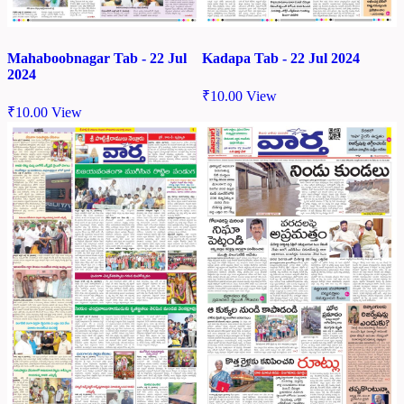
Mahaboobnagar Tab - 22 Jul
Kadapa Tab - 22 Jul 2024
2024
₹
10.00
View
₹
10.00
View