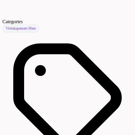
Categories
Vishakapatnam Main