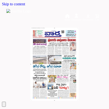
Skip to content
Home
Dashboard
Downloads
Cart