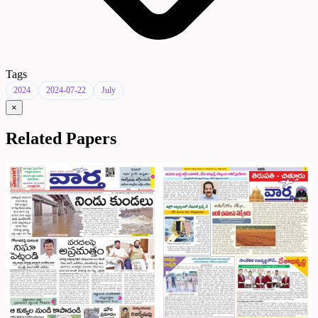
Tags
2024
2024-07-22
July
×
Related Papers