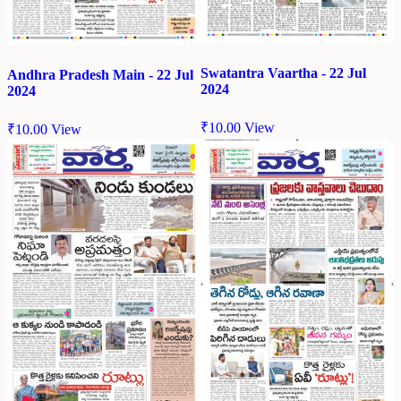
Swatantra Vaartha - 22 Jul
Andhra Pradesh Main - 22 Jul
2024
2024
₹
10.00
View
₹
10.00
View