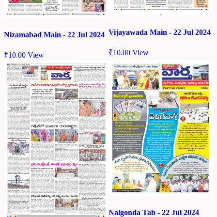
Vijayawada Main - 22 Jul 2024
Nizamabad Main - 22 Jul 2024
₹
10.00
View
₹
10.00
View
Nalgonda Tab - 22 Jul 2024