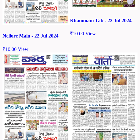
Khammam Tab - 22 Jul 2024
₹
10.00
View
Nellore Main - 22 Jul 2024
₹
10.00
View