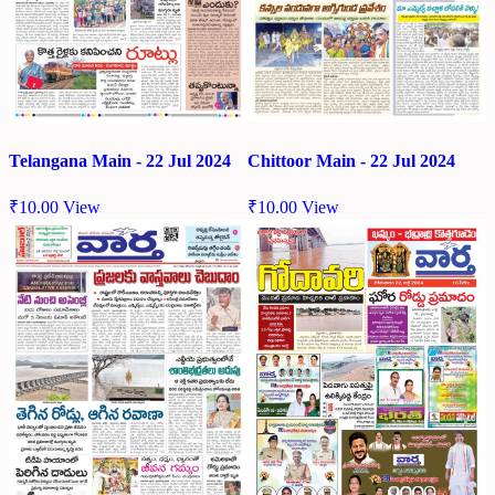
Chittoor Main - 22 Jul 2024
Telangana Main - 22 Jul 2024
₹
10.00
View
₹
10.00
View