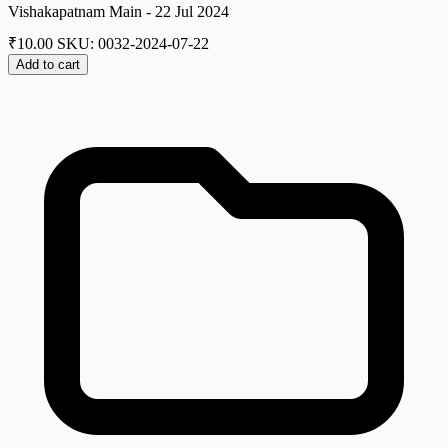
Vishakapatnam Main - 22 Jul 2024
₹
10.00
SKU: 0032-2024-07-22
Add to cart