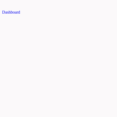
Dashboard