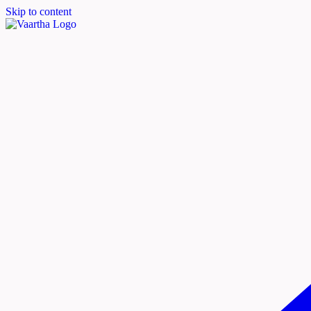
Skip to content