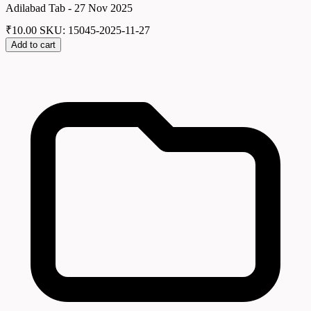
Adilabad Tab - 27 Nov 2025
₹
10.00
SKU: 15045-2025-11-27
Add to cart