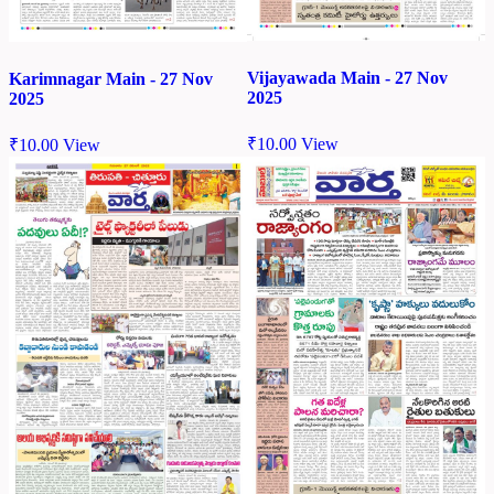
Vijayawada Main - 27 Nov
Karimnagar Main - 27 Nov
2025
2025
₹
10.00
View
₹
10.00
View