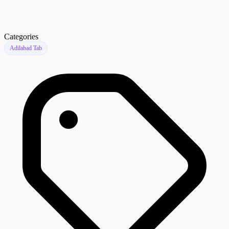
Categories
Adilabad Tab