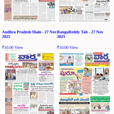
Andhra Pradesh Main - 27 Nov
RangaReddy Tab - 27 Nov
2025
2025
₹
10.00
View
₹
10.00
View