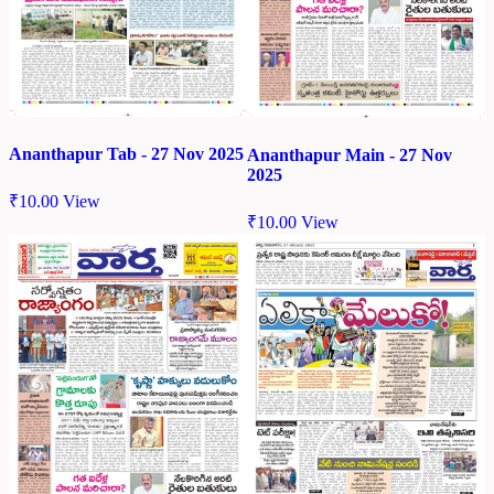
Ananthapur Tab - 27 Nov 2025
Ananthapur Main - 27 Nov
2025
₹
10.00
View
₹
10.00
View