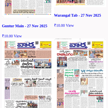
Warangal Tab - 27 Nov 2025
₹
10.00
View
Guntur Main - 27 Nov 2025
₹
10.00
View