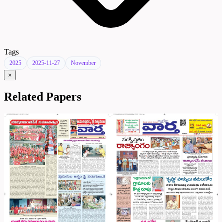
Tags
2025
2025-11-27
November
×
Related Papers