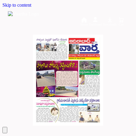
Skip to content
Home
Dashboard
Downloads
Cart