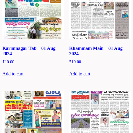
Karimnagar Tab – 01 Aug
Khammam Main – 01 Aug
2024
2024
₹
10.00
₹
10.00
Add to cart
Add to cart