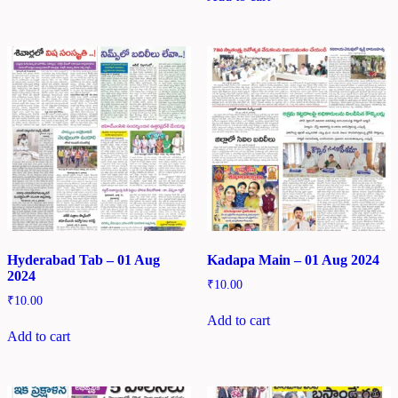
Hyderabad Tab – 01 Aug
Kadapa Main – 01 Aug 2024
2024
₹
10.00
₹
10.00
Add to cart
Add to cart