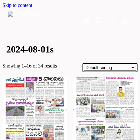
Skip to content
Home
Dashboard
Downloads
Cart
2024-08-01s
Showing 1–16 of 34 results