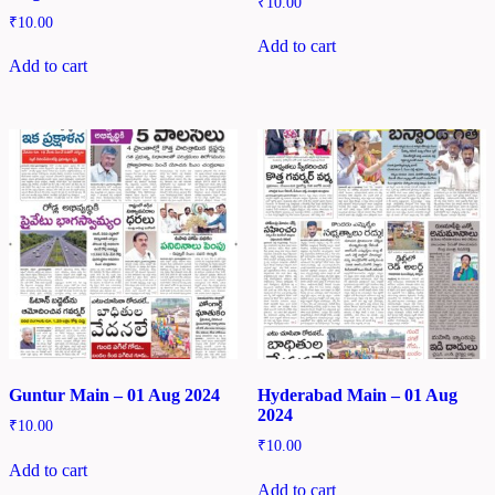
₹
10.00
₹
10.00
Add to cart
Add to cart
Guntur Main – 01 Aug 2024
Hyderabad Main – 01 Aug
2024
₹
10.00
₹
10.00
Add to cart
Add to cart