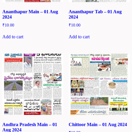
Ananthapur Main – 01 Aug
Ananthapur Tab – 01 Aug
2024
2024
₹
10.00
₹
10.00
Add to cart
Add to cart
Andhra Pradesh Main – 01
Chittoor Main – 01 Aug 2024
Aug 2024