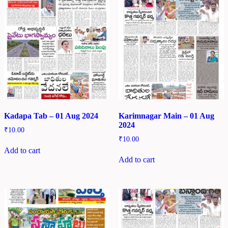
Kadapa Tab – 01 Aug 2024
Karimnagar Main – 01 Aug
2024
₹
10.00
₹
10.00
Add to cart
Add to cart