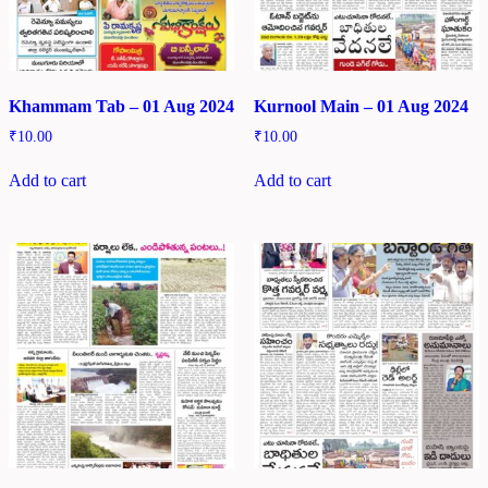
Khammam Tab – 01 Aug 2024
Kurnool Main – 01 Aug 2024
₹
10.00
₹
10.00
Add to cart
Add to cart