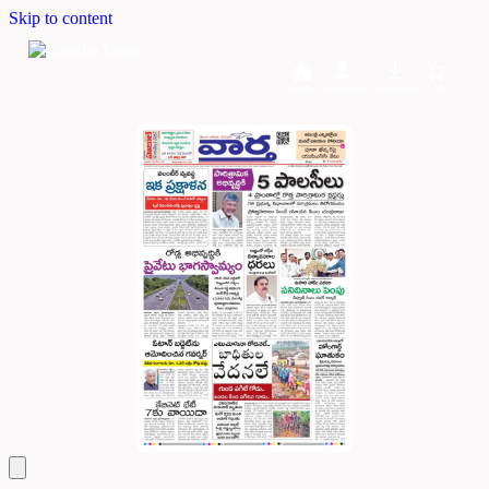
Skip to content
Home
Dashboard
Downloads
Cart