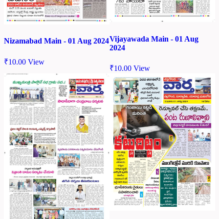
Vijayawada Main - 01 Aug
Nizamabad Main - 01 Aug 2024
2024
₹
10.00
View
₹
10.00
View