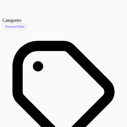
Categories
Kurnool Main