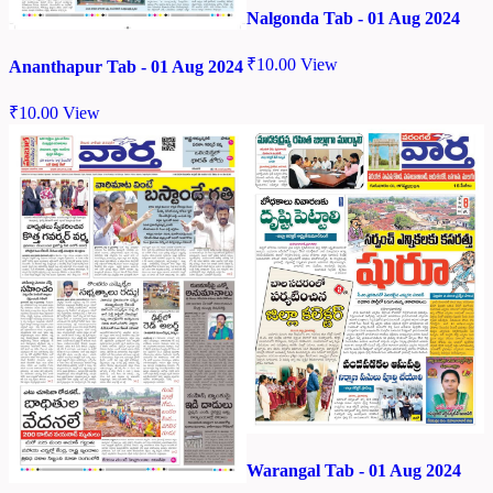
Nalgonda Tab - 01 Aug 2024
₹
10.00
View
Ananthapur Tab - 01 Aug 2024
₹
10.00
View
Warangal Tab - 01 Aug 2024