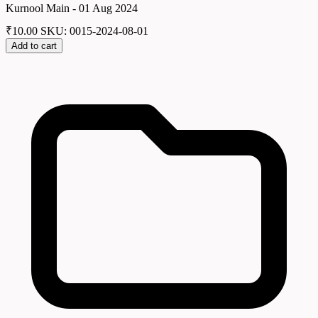
Kurnool Main - 01 Aug 2024
₹
10.00
SKU: 0015-2024-08-01
Add to cart