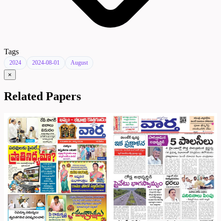
Tags
2024
2024-08-01
August
×
Related Papers