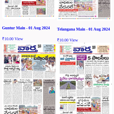
Guntur Main - 01 Aug 2024
Telangana Main - 01 Aug 2024
₹
10.00
View
₹
10.00
View