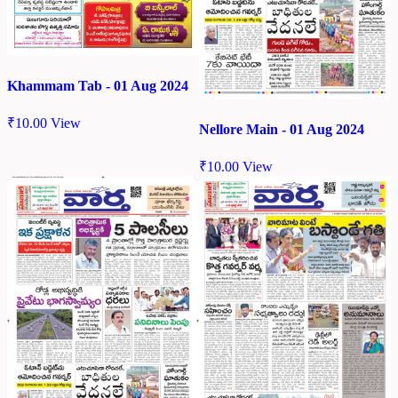
Khammam Tab - 01 Aug 2024
₹
10.00
View
Nellore Main - 01 Aug 2024
₹
10.00
View