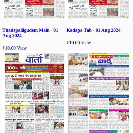
Thadepalligudem Main - 01
Kadapa Tab - 01 Aug 2024
Aug 2024
₹
10.00
View
₹
10.00
View