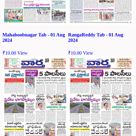
Mahaboobnagar Tab - 01 Aug
RangaReddy Tab - 01 Aug
2024
2024
₹
10.00
View
₹
10.00
View