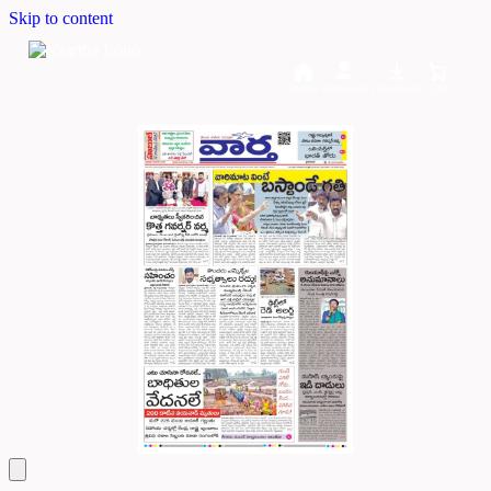
Skip to content
Home
Dashboard
Downloads
Cart