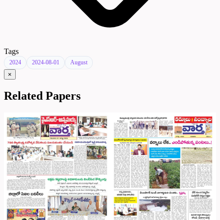
Tags
2024
2024-08-01
August
×
Related Papers