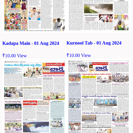
Kurnool Tab - 01 Aug 2024
Kadapa Main - 01 Aug 2024
₹
10.00
View
₹
10.00
View