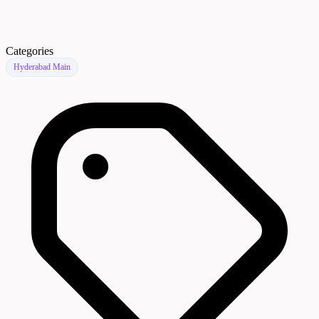
Categories
Hyderabad Main