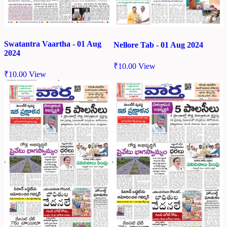
Swatantra Vaartha - 01 Aug
Nellore Tab - 01 Aug 2024
2024
₹
10.00
View
₹
10.00
View