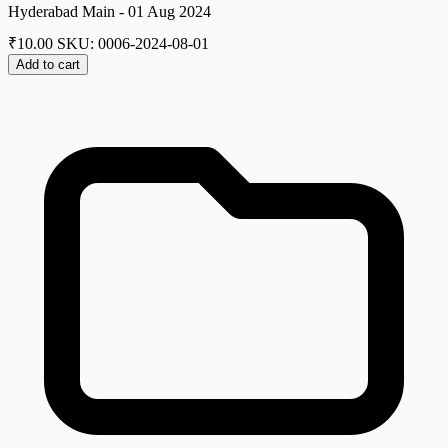
Hyderabad Main - 01 Aug 2024
₹
10.00
SKU: 0006-2024-08-01
Add to cart