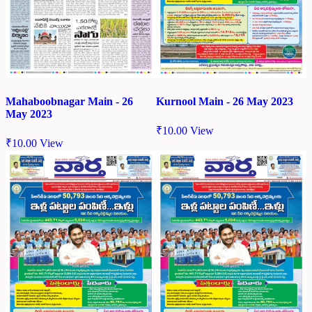
Mahaboobnagar Main - 26
Kurnool Main - 26 May 2023
May 2023
₹
10.00
View
₹
10.00
View