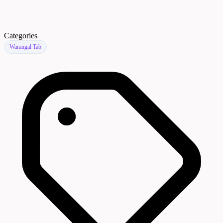
Categories
Warangal Tab