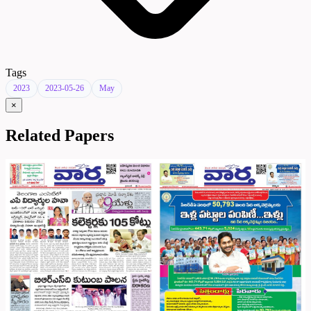
Tags
2023
2023-05-26
May
×
Related Papers