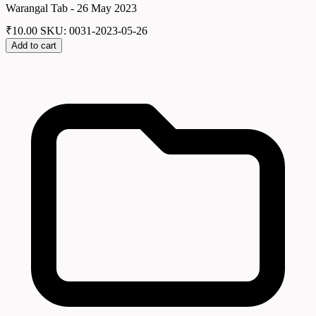
Warangal Tab - 26 May 2023
₹
10.00
SKU: 0031-2023-05-26
Add to cart