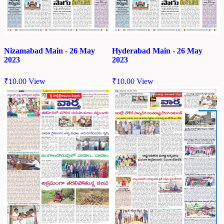
Nizamabad Main - 26 May
Hyderabad Main - 26 May
2023
2023
₹
10.00
View
₹
10.00
View