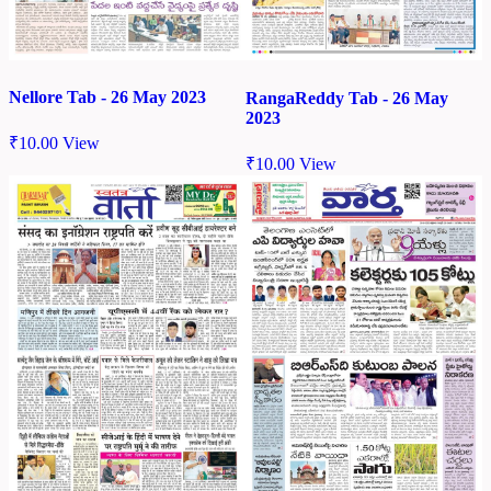
Nellore Tab - 26 May 2023
RangaReddy Tab - 26 May
2023
₹
10.00
View
₹
10.00
View