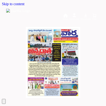
Skip to content
Home
Dashboard
Downloads
Cart