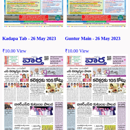
Kadapa Tab - 26 May 2023
Guntur Main - 26 May 2023
₹
10.00
View
₹
10.00
View