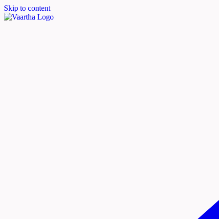
Skip to content