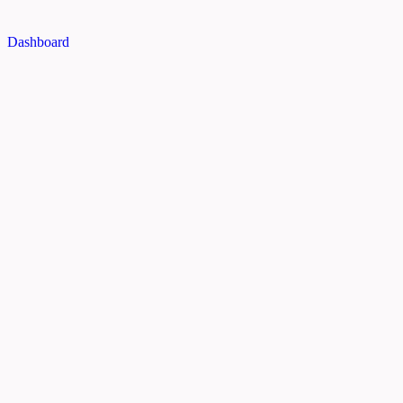
Dashboard