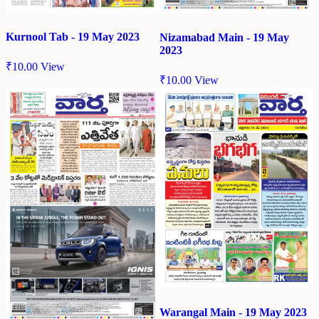
Kurnool Tab - 19 May 2023
Nizamabad Main - 19 May
2023
₹
10.00
View
₹
10.00
View
Warangal Main - 19 May 2023