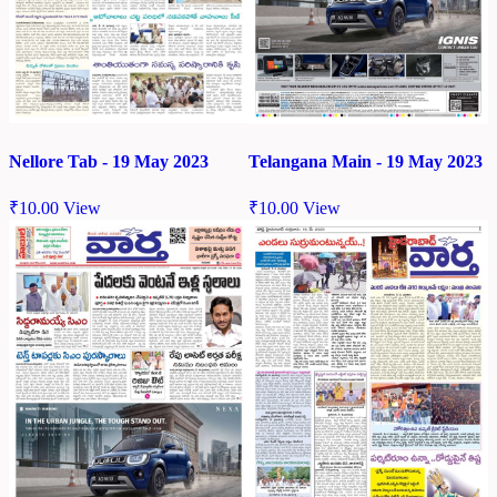
Nellore Tab - 19 May 2023
Telangana Main - 19 May 2023
₹
10.00
View
₹
10.00
View