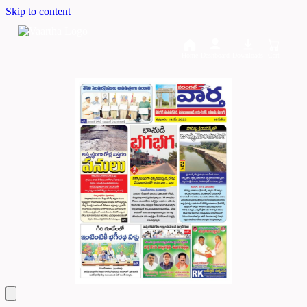
Skip to content
Home
Dashboard
Downloads
Cart