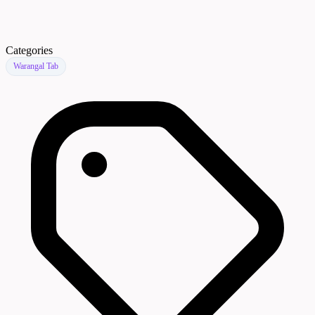
Categories
Warangal Tab