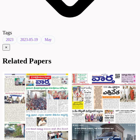
Tags
2023
2023-05-19
May
×
Related Papers