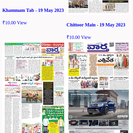
Khammam Tab - 19 May 2023
₹
10.00
View
Chittoor Main - 19 May 2023
₹
10.00
View