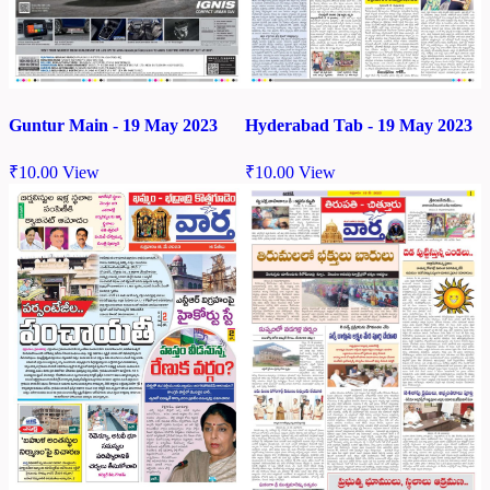
Guntur Main - 19 May 2023
Hyderabad Tab - 19 May 2023
₹
10.00
View
₹
10.00
View