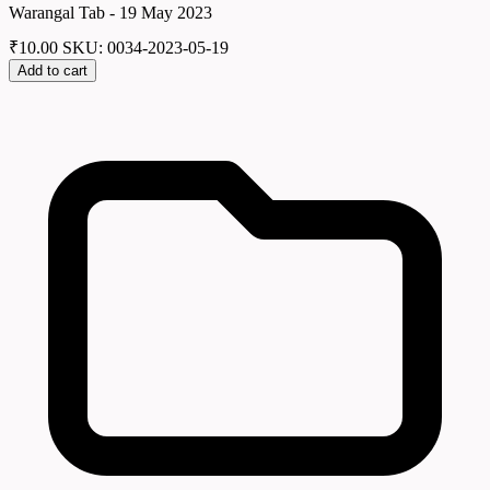
Warangal Tab - 19 May 2023
₹
10.00
SKU: 0034-2023-05-19
Add to cart