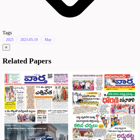
Tags
2023
2023-05-19
May
×
Related Papers