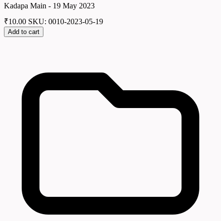
Kadapa Main - 19 May 2023
₹
10.00
SKU: 0010-2023-05-19
Add to cart