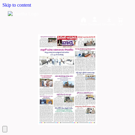
Skip to content
Home
Dashboard
Downloads
Cart