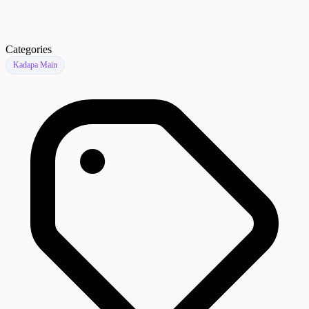
Categories
Kadapa Main