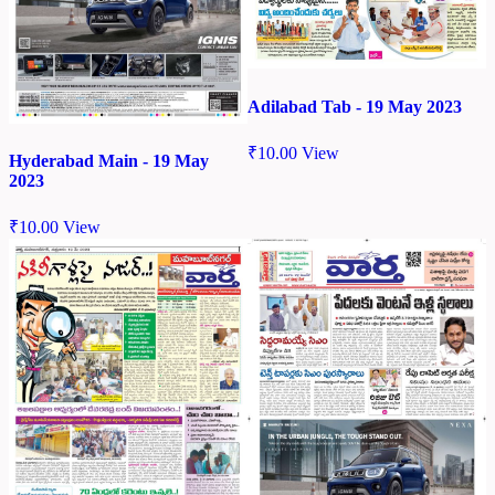
Adilabad Tab - 19 May 2023
₹
10.00
View
Hyderabad Main - 19 May
2023
₹
10.00
View