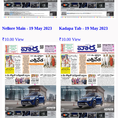
Nellore Main - 19 May 2023
Kadapa Tab - 19 May 2023
₹
10.00
View
₹
10.00
View