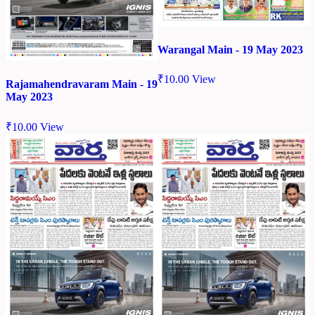
Warangal Main - 19 May 2023
₹
10.00
View
Rajamahendravaram Main - 19
May 2023
₹
10.00
View