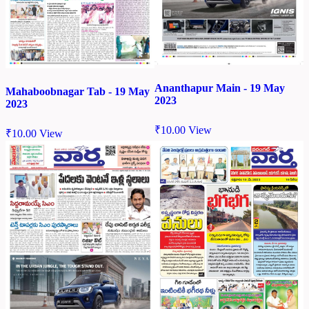
Ananthapur Main - 19 May
Mahaboobnagar Tab - 19 May
2023
2023
₹
10.00
View
₹
10.00
View