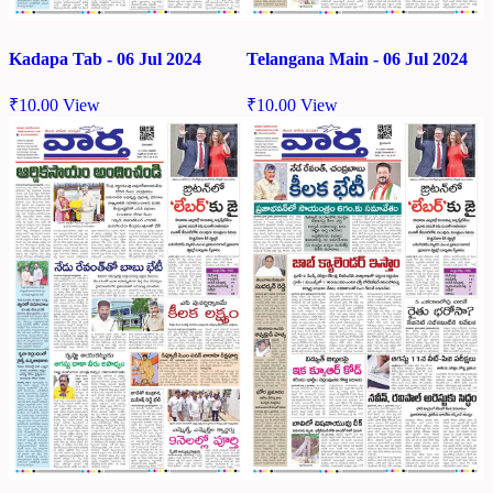
Kadapa Tab - 06 Jul 2024
Telangana Main - 06 Jul 2024
₹
10.00
View
₹
10.00
View