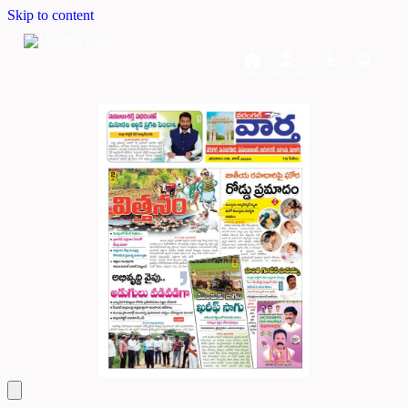
Skip to content
Home
Dashboard
Downloads
Cart