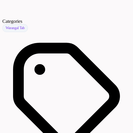
Categories
Warangal Tab