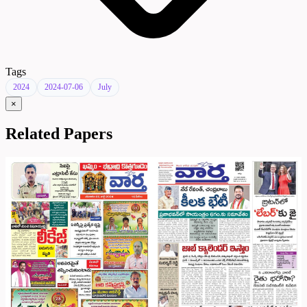
Tags
2024
2024-07-06
July
×
Related Papers