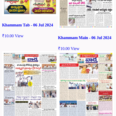
Khammam Tab - 06 Jul 2024
₹
10.00
View
Khammam Main - 06 Jul 2024
₹
10.00
View