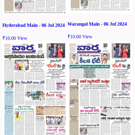
Warangal Main - 06 Jul 2024
Hyderabad Main - 06 Jul 2024
₹
10.00
View
₹
10.00
View