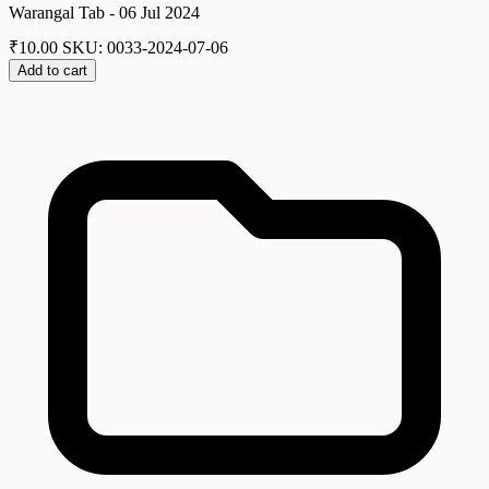
Warangal Tab - 06 Jul 2024
₹
10.00
SKU: 0033-2024-07-06
Add to cart