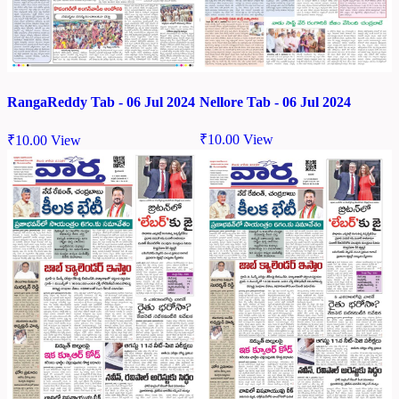
Nellore Tab - 06 Jul 2024
RangaReddy Tab - 06 Jul 2024
₹
10.00
View
₹
10.00
View