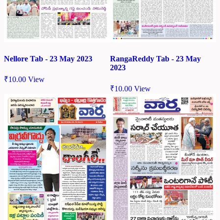
Nellore Tab - 23 May 2023
RangaReddy Tab - 23 May
2023
₹
10.00
View
₹
10.00
View