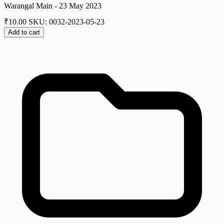
Warangal Main - 23 May 2023
₹
10.00
SKU: 0032-2023-05-23
Add to cart