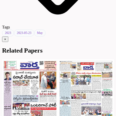
Tags
2023
2023-05-23
May
×
Related Papers