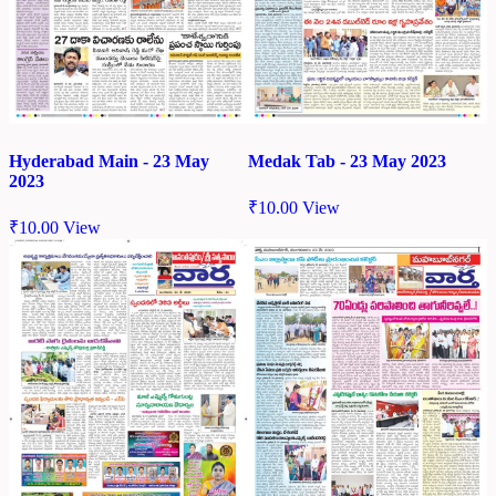
Hyderabad Main - 23 May
Medak Tab - 23 May 2023
2023
₹
10.00
View
₹
10.00
View