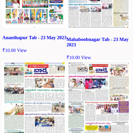
Ananthapur Tab - 23 May 2023
Mahaboobnagar Tab - 23 May
2023
₹
10.00
View
₹
10.00
View