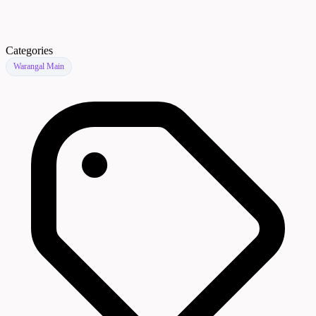
Categories
Warangal Main