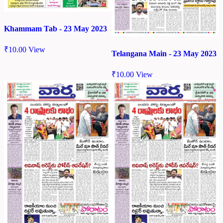
Khammam Tab - 23 May 2023
₹
10.00
View
Telangana Main - 23 May 2023
₹
10.00
View