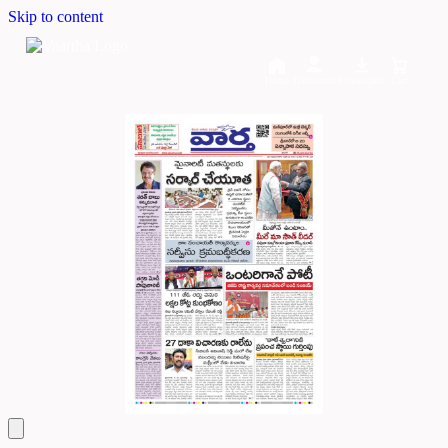
Skip to content
Home
Dashboard
Downloads
Cart