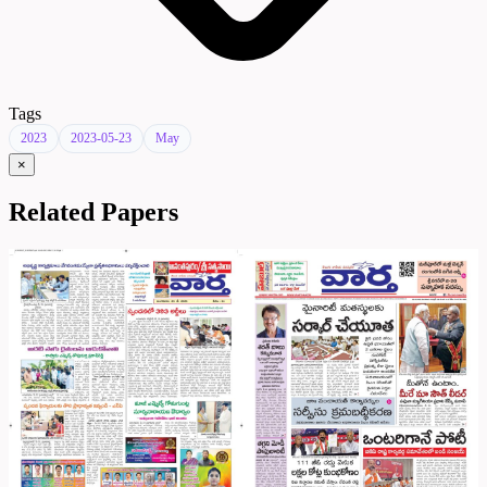
Tags
2023
2023-05-23
May
×
Related Papers