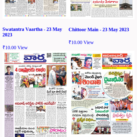
Swatantra Vaartha - 23 May
Chittoor Main - 23 May 2023
2023
₹
10.00
View
₹
10.00
View