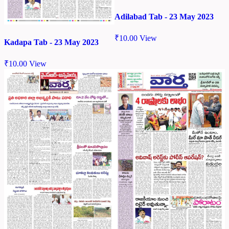
Adilabad Tab - 23 May 2023
₹
10.00
View
Kadapa Tab - 23 May 2023
₹
10.00
View