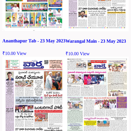
Ananthapur Tab - 23 May 2023
Warangal Main - 23 May 2023
₹
10.00
View
₹
10.00
View