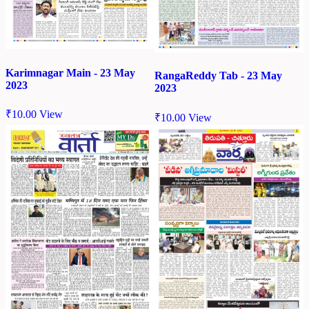
Karimnagar Main - 23 May
RangaReddy Tab - 23 May
2023
2023
₹
10.00
View
₹
10.00
View