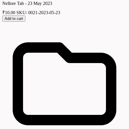
Nellore Tab - 23 May 2023
₹
10.00
SKU: 0021-2023-05-23
Add to cart