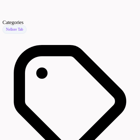
Categories
Nellore Tab