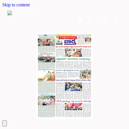
Skip to content
Home
Dashboard
Downloads
Cart