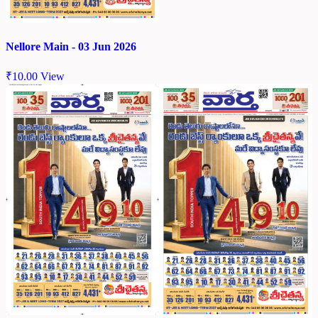
Nellore Main - 03 Jun 2026
₹
10.00
View