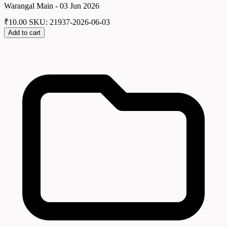
Warangal Main - 03 Jun 2026
₹
10.00
SKU: 21937-2026-06-03
Add to cart