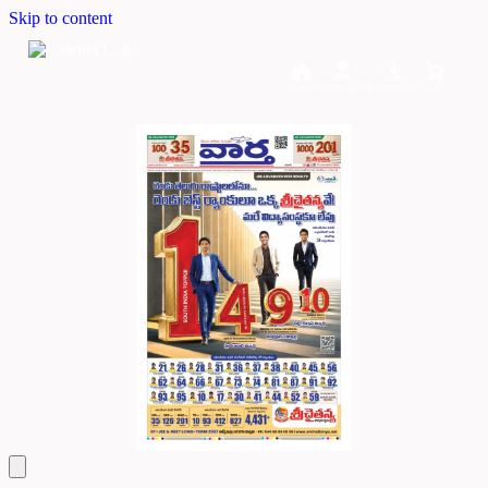
Skip to content
Home
Dashboard
Downloads
Cart