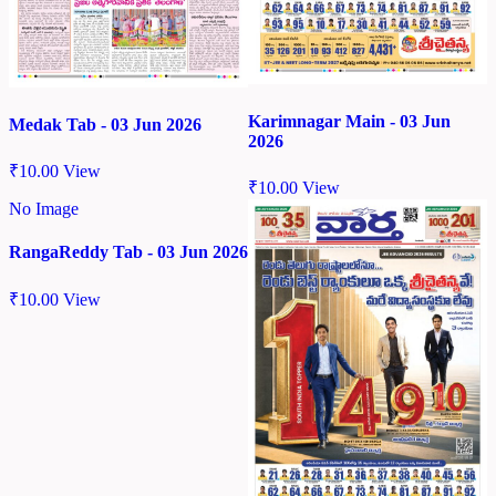
Karimnagar Main - 03 Jun
Medak Tab - 03 Jun 2026
2026
₹
10.00
View
₹
10.00
View
No Image
RangaReddy Tab - 03 Jun 2026
₹
10.00
View