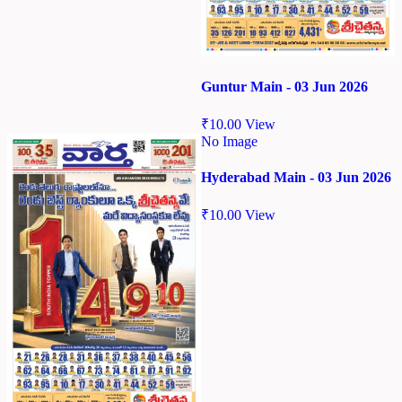
Guntur Main - 03 Jun 2026
₹
10.00
View
No Image
Hyderabad Main - 03 Jun 2026
₹
10.00
View