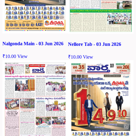
Nalgonda Main - 03 Jun 2026
Nellore Tab - 03 Jun 2026
₹
10.00
View
₹
10.00
View