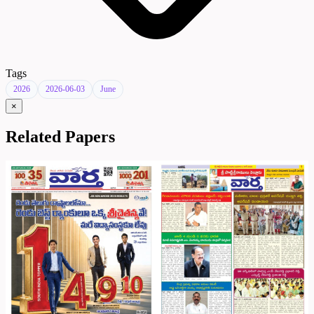
Tags
2026
2026-06-03
June
×
Related Papers