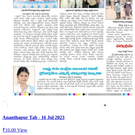
Ananthapur Tab - 16 Jul 2023
₹
10.00
View