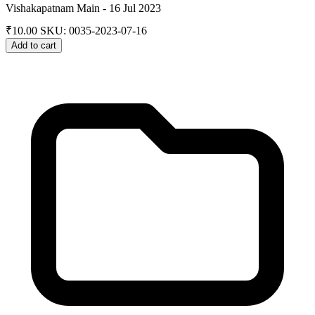
Vishakapatnam Main - 16 Jul 2023
₹
10.00
SKU: 0035-2023-07-16
Add to cart