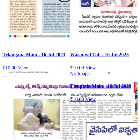
Telangana Main - 16 Jul 2023
Warangal Tab - 16 Jul 2023
₹
10.00
View
₹
10.00
View
No Image
Tirupathi Main - 16 Jul 2023
₹
10.00
View