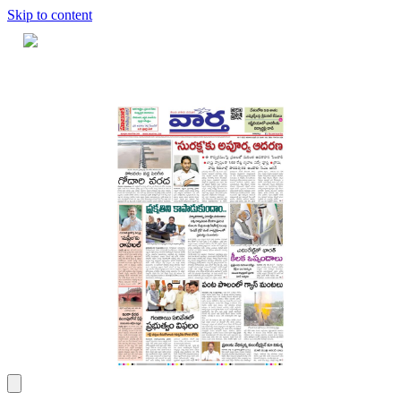
Skip to content
Home
Dashboard
Downloads
Cart