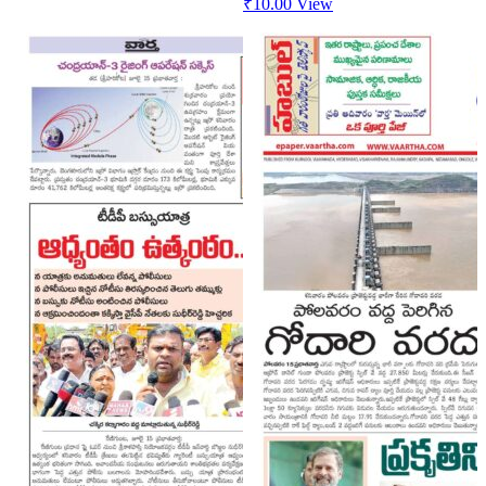
₹
10.00
View