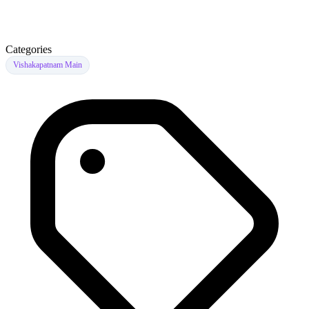
Categories
Vishakapatnam Main