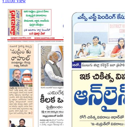
₹
10.00
View