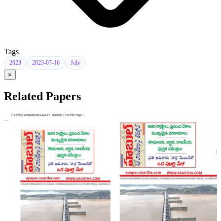
Tags
2023
2023-07-16
July
×
Related Papers