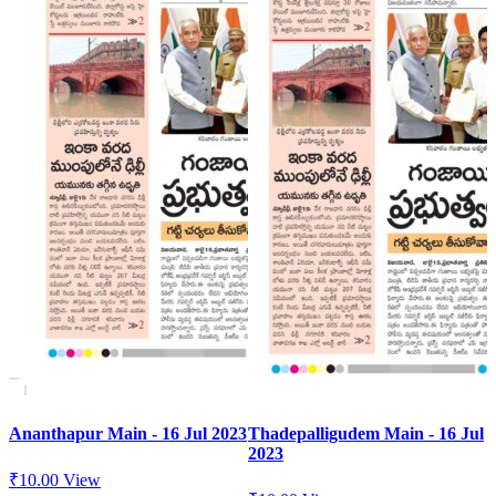
Ananthapur Main - 16 Jul 2023
Thadepalligudem Main - 16 Jul
2023
₹
10.00
View