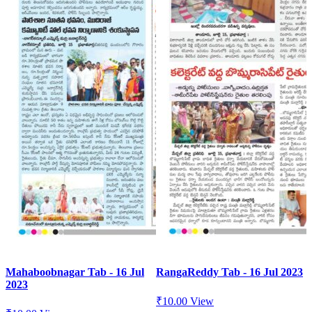
Mahaboobnagar Tab - 16 Jul
RangaReddy Tab - 16 Jul 2023
2023
₹
10.00
View