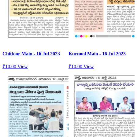
Chittoor Main - 16 Jul 2023
Kurnool Main - 16 Jul 2023
₹
10.00
View
₹
10.00
View