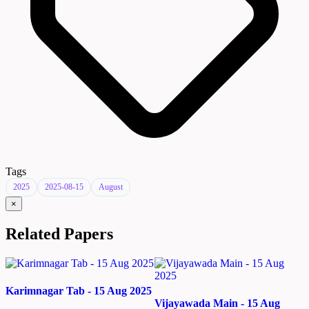
Tags
2025
2025-08-15
August
×
Related Papers
Karimnagar Tab - 15 Aug 2025
Vijayawada Main - 15 Aug