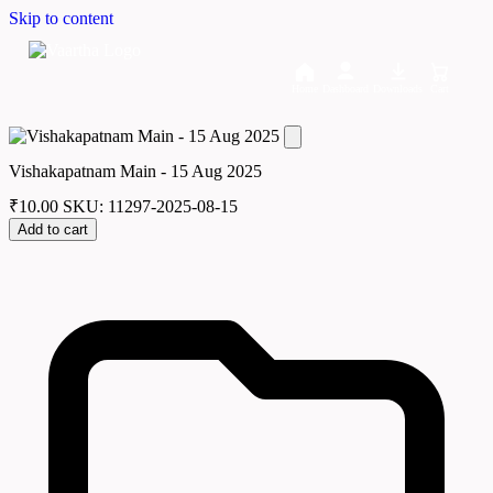
Skip to content
Home
Dashboard
Downloads
Cart
Vishakapatnam Main - 15 Aug 2025
₹
10.00
SKU: 11297-2025-08-15
Add to cart