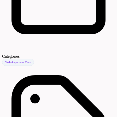
Categories
Vishakapatnam Main