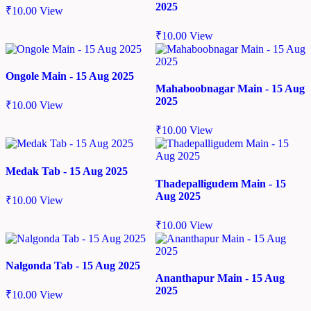
2025
₹
10.00
View
₹
10.00
View
Ongole Main - 15 Aug 2025
Mahaboobnagar Main - 15 Aug
2025
₹
10.00
View
₹
10.00
View
Medak Tab - 15 Aug 2025
Thadepalligudem Main - 15
Aug 2025
₹
10.00
View
₹
10.00
View
Nalgonda Tab - 15 Aug 2025
Ananthapur Main - 15 Aug
2025
₹
10.00
View