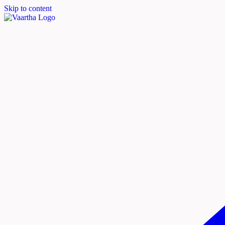
Skip to content