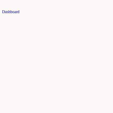
Dashboard