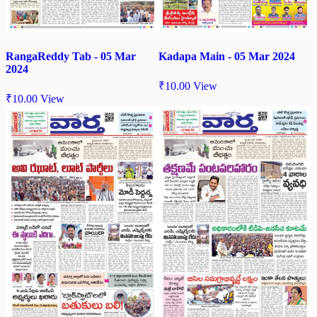
RangaReddy Tab - 05 Mar
Kadapa Main - 05 Mar 2024
2024
₹
10.00
View
₹
10.00
View