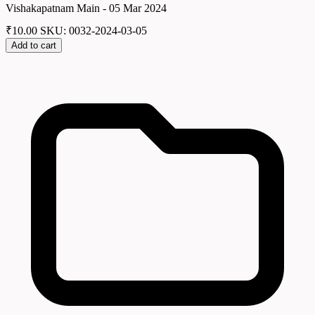
Vishakapatnam Main - 05 Mar 2024
₹
10.00
SKU: 0032-2024-03-05
Add to cart