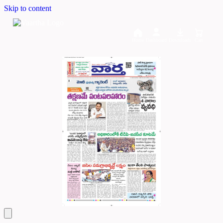
Skip to content
Home
Dashboard
Downloads
Cart