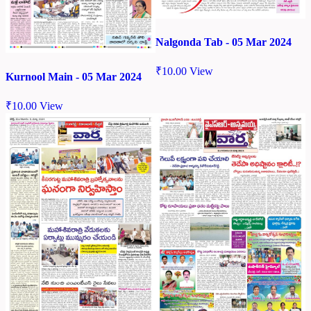
Nalgonda Tab - 05 Mar 2024
₹
10.00
View
Kurnool Main - 05 Mar 2024
₹
10.00
View