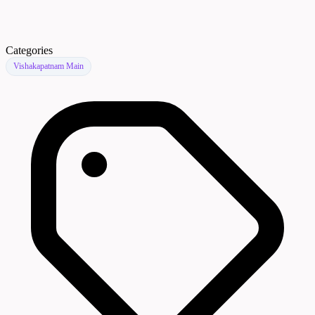
Categories
Vishakapatnam Main