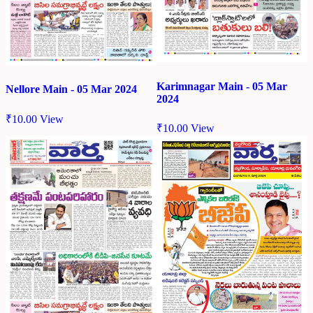
Karimnagar Main - 05 Mar
Nellore Main - 05 Mar 2024
2024
₹
10.00
View
₹
10.00
View