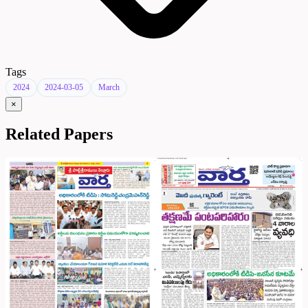
Tags
2024
2024-03-05
March
×
Related Papers