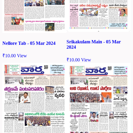
Srikakulam Main - 05 Mar
Nellore Tab - 05 Mar 2024
2024
₹
10.00
View
₹
10.00
View