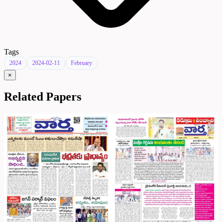
Tags
2024
2024-02-11
February
×
Related Papers