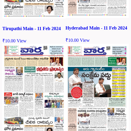
Hyderabad Main - 11 Feb 2024
Tirupathi Main - 11 Feb 2024
₹
10.00
View
₹
10.00
View