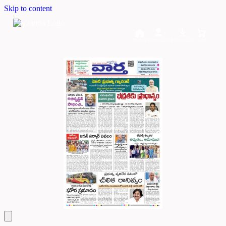
Skip to content
Home
Dashboard
Downloads
Cart