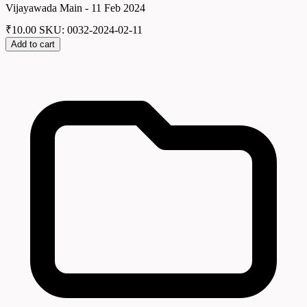
Vijayawada Main - 11 Feb 2024
₹
10.00
SKU: 0032-2024-02-11
Add to cart