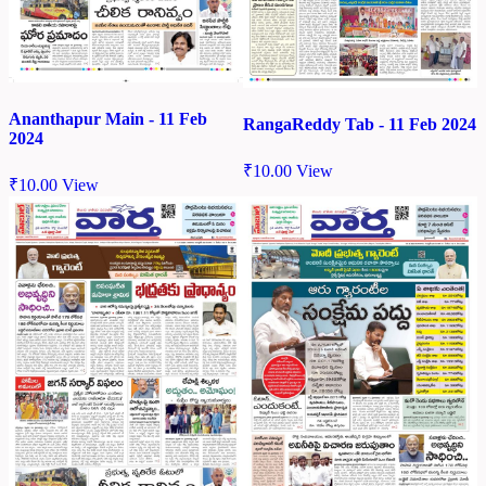
Ananthapur Main - 11 Feb
RangaReddy Tab - 11 Feb 2024
2024
₹
10.00
View
₹
10.00
View