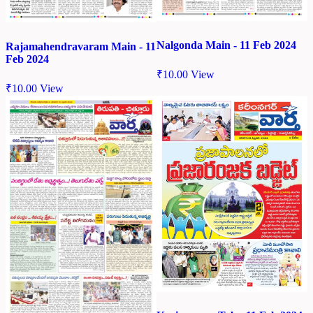
Nalgonda Main - 11 Feb 2024
Rajamahendravaram Main - 11
Feb 2024
₹
10.00
View
₹
10.00
View