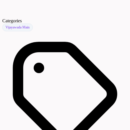
Categories
Vijayawada Main