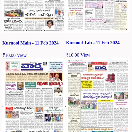
Kurnool Tab - 11 Feb 2024
Kurnool Main - 11 Feb 2024
₹
10.00
View
₹
10.00
View