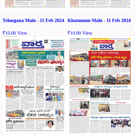
Telangana Main - 11 Feb 2024
Khammam Main - 11 Feb 2024
₹
10.00
View
₹
10.00
View