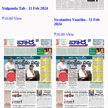
Nalgonda Tab - 11 Feb 2024
₹
10.00
View
Swatantra Vaartha - 11 Feb
2024
₹
10.00
View