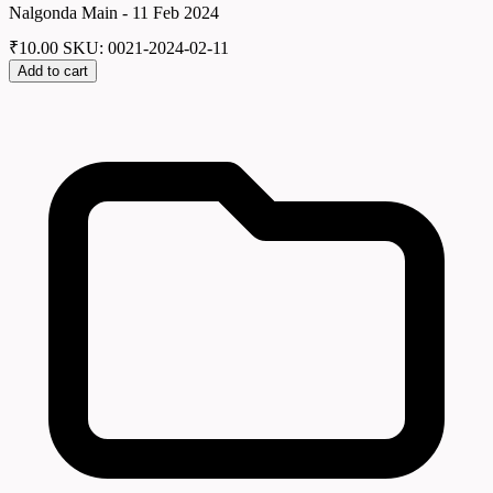
Nalgonda Main - 11 Feb 2024
₹
10.00
SKU: 0021-2024-02-11
Add to cart