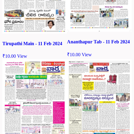
Ananthapur Tab - 11 Feb 2024
Tirupathi Main - 11 Feb 2024
₹
10.00
View
₹
10.00
View