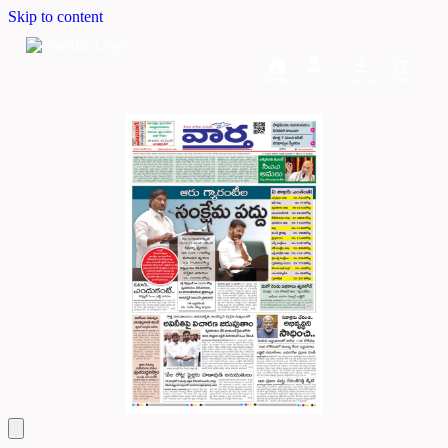
Skip to content
Home
Dashboard
Downloads
Cart