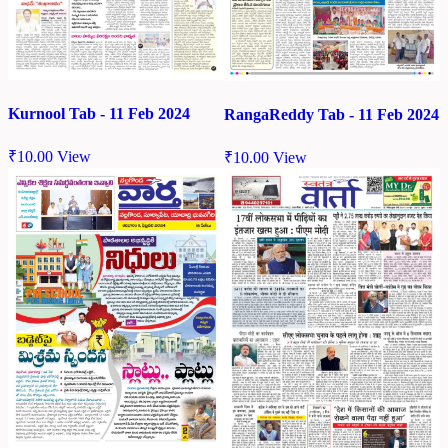
Kurnool Tab - 11 Feb 2024
RangaReddy Tab - 11 Feb 2024
₹
10.00
View
₹
10.00
View