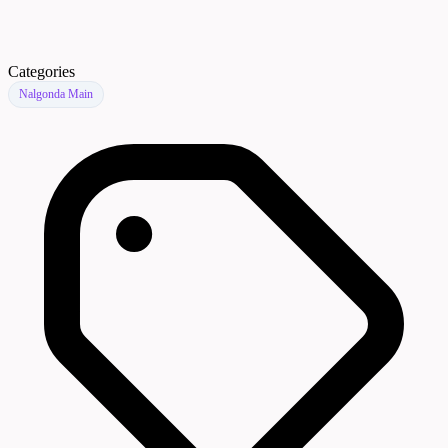
Categories
Nalgonda Main