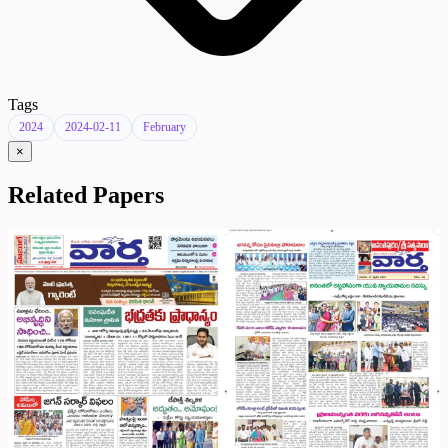
Tags
2024
2024-02-11
February
×
Related Papers