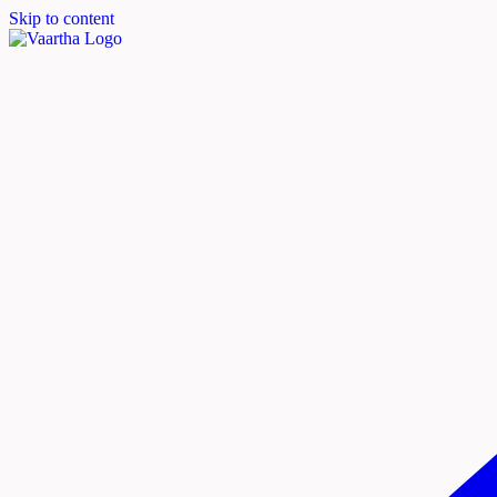
Skip to content