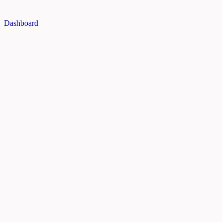
Dashboard