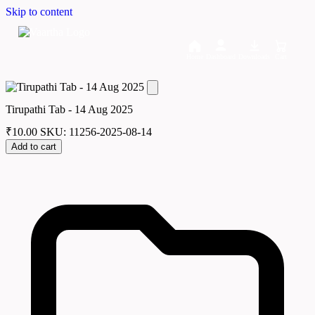
Skip to content
Home
Dashboard
Downloads
Cart
Tirupathi Tab - 14 Aug 2025
₹
10.00
SKU: 11256-2025-08-14
Add to cart