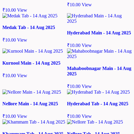
₹
10.00
View
₹
10.00
View
Medak Tab - 14 Aug 2025
Hyderabad Main - 14 Aug 2025
₹
10.00
View
₹
10.00
View
Kurnool Main - 14 Aug 2025
Mahaboobnagar Main - 14 Aug
2025
₹
10.00
View
₹
10.00
View
Nellore Main - 14 Aug 2025
Hyderabad Tab - 14 Aug 2025
₹
10.00
View
₹
10.00
View
Khammam Tab - 14 Aug 2025
Nellore Tab - 14 Aug 2025