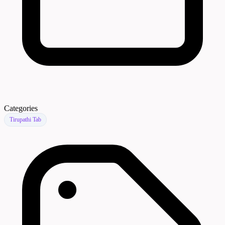
Categories
Tirupathi Tab