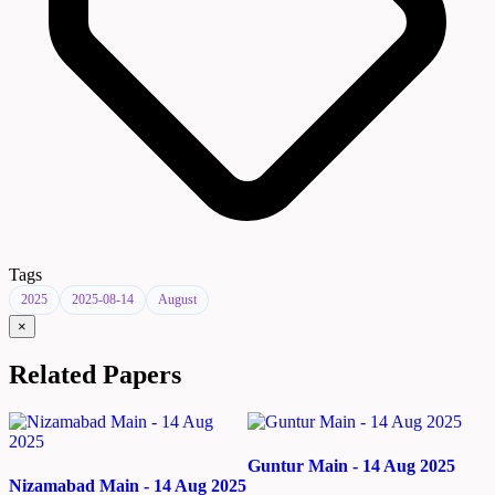
Tags
2025
2025-08-14
August
×
Related Papers
Guntur Main - 14 Aug 2025
Nizamabad Main - 14 Aug 2025