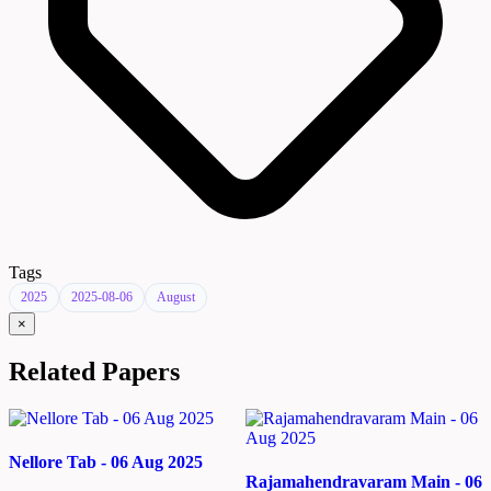
Tags
2025
2025-08-06
August
×
Related Papers
Nellore Tab - 06 Aug 2025
Rajamahendravaram Main - 06