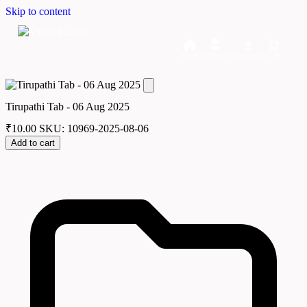
Skip to content
Home
Dashboard
Downloads
Cart
Tirupathi Tab - 06 Aug 2025
₹
10.00
SKU: 10969-2025-08-06
Add to cart