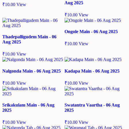
Aug 2025
₹
10.00
View
₹
10.00
View
Ongole Main - 06 Aug 2025
Thadepalligudem Main - 06
Aug 2025
₹
10.00
View
₹
10.00
View
Nalgonda Main - 06 Aug 2025
Kadapa Main - 06 Aug 2025
₹
10.00
View
₹
10.00
View
Srikakulam Main - 06 Aug
Swatantra Vaartha - 06 Aug
2025
2025
₹
10.00
View
₹
10.00
View