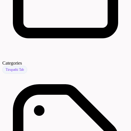
Categories
Tirupathi Tab