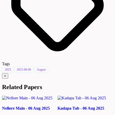
Tags
2025
2025-08-06
August
×
Related Papers
Nellore Main - 06 Aug 2025
Kadapa Tab - 06 Aug 2025