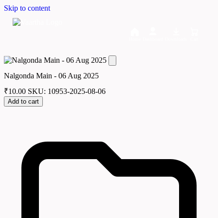
Skip to content
Home
Dashboard
Downloads
Cart
Nalgonda Main - 06 Aug 2025
₹
10.00
SKU: 10953-2025-08-06
Add to cart