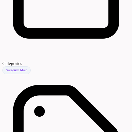
Categories
Nalgonda Main