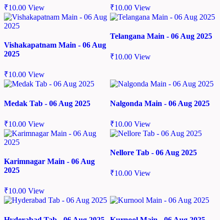
₹
10.00
View
₹
10.00
View
Telangana Main - 06 Aug 2025
Vishakapatnam Main - 06 Aug
2025
₹
10.00
View
₹
10.00
View
Medak Tab - 06 Aug 2025
Nalgonda Main - 06 Aug 2025
₹
10.00
View
₹
10.00
View
Nellore Tab - 06 Aug 2025
Karimnagar Main - 06 Aug
2025
₹
10.00
View
₹
10.00
View
Hyderabad Tab - 06 Aug 2025
Kurnool Main - 06 Aug 2025