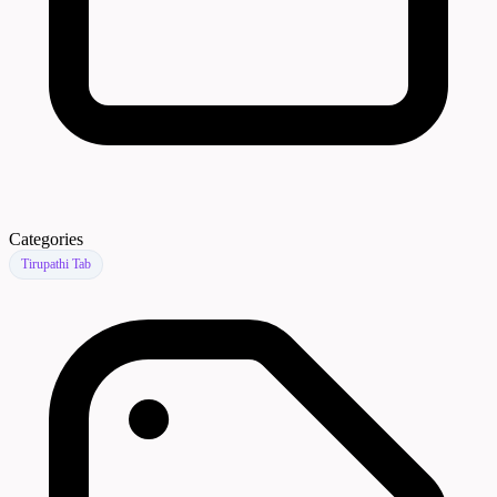
Categories
Tirupathi Tab