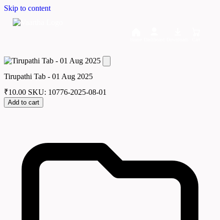
Skip to content
Home
Dashboard
Downloads
Cart
Tirupathi Tab - 01 Aug 2025
₹
10.00
SKU: 10776-2025-08-01
Add to cart