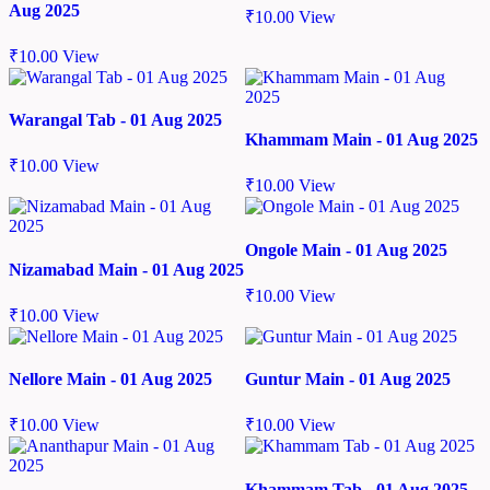
Aug 2025
₹
10.00
View
₹
10.00
View
Warangal Tab - 01 Aug 2025
Khammam Main - 01 Aug 2025
₹
10.00
View
₹
10.00
View
Ongole Main - 01 Aug 2025
Nizamabad Main - 01 Aug 2025
₹
10.00
View
₹
10.00
View
Nellore Main - 01 Aug 2025
Guntur Main - 01 Aug 2025
₹
10.00
View
₹
10.00
View
Khammam Tab - 01 Aug 2025