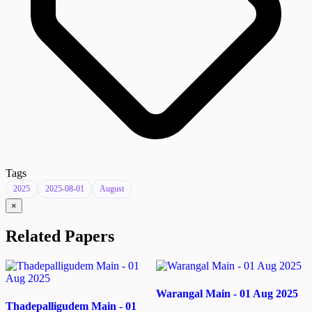
Tags
2025
2025-08-01
August
×
Related Papers
Warangal Main - 01 Aug 2025
Thadepalligudem Main - 01