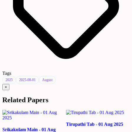
Tags
2025
2025-08-01
August
×
Related Papers
Tirupathi Tab - 01 Aug 2025
Srikakulam Main - 01 Aug