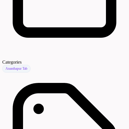
Categories
Ananthapur Tab