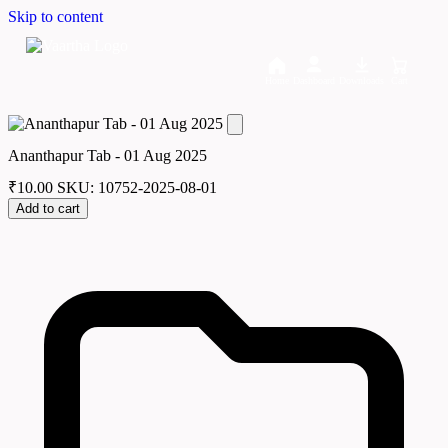
Skip to content
Home
Dashboard
Downloads
Cart
Ananthapur Tab - 01 Aug 2025
₹
10.00
SKU: 10752-2025-08-01
Add to cart