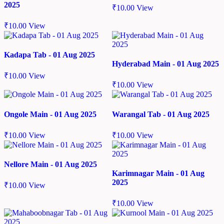
2025
₹
10.00
View
₹
10.00
View
Kadapa Tab - 01 Aug 2025
Hyderabad Main - 01 Aug 2025
₹
10.00
View
₹
10.00
View
Ongole Main - 01 Aug 2025
Warangal Tab - 01 Aug 2025
₹
10.00
View
₹
10.00
View
Nellore Main - 01 Aug 2025
Karimnagar Main - 01 Aug
2025
₹
10.00
View
₹
10.00
View