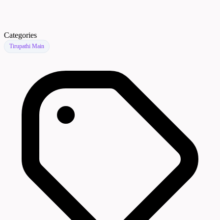
Categories
Tirupathi Main