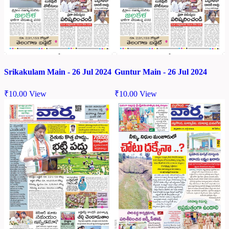
Srikakulam Main - 26 Jul 2024
Guntur Main - 26 Jul 2024
₹
10.00
View
₹
10.00
View