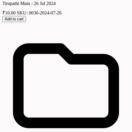
Tirupathi Main - 26 Jul 2024
₹
10.00
SKU: 0030-2024-07-26
Add to cart