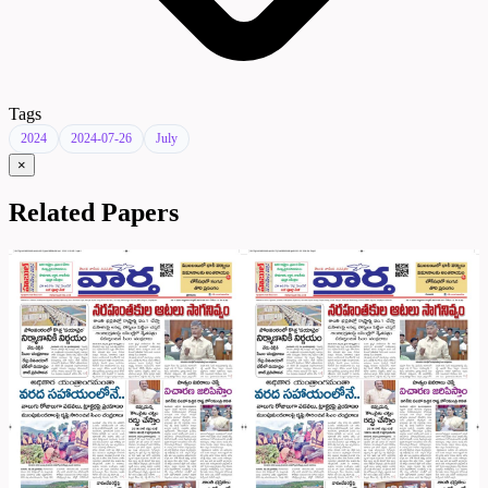
Tags
2024
2024-07-26
July
×
Related Papers