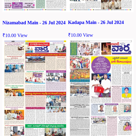
Kadapa Main - 26 Jul 2024
Nizamabad Main - 26 Jul 2024
₹
10.00
View
₹
10.00
View