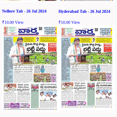
Nellore Tab - 26 Jul 2024
Hyderabad Tab - 26 Jul 2024
₹
10.00
View
₹
10.00
View