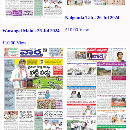
Nalgonda Tab - 26 Jul 2024
₹
10.00
View
Warangal Main - 26 Jul 2024
₹
10.00
View