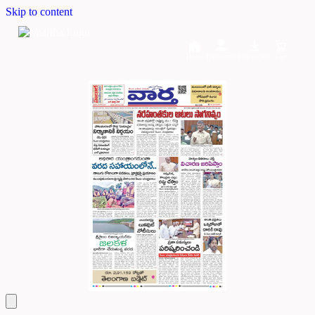
Skip to content
Home
Dashboard
Downloads
Cart