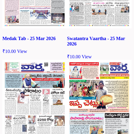
Medak Tab - 25 Mar 2026
Swatantra Vaartha - 25 Mar
2026
₹
10.00
View
₹
10.00
View