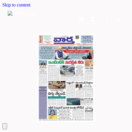
Skip to content
Home
Dashboard
Downloads
Cart