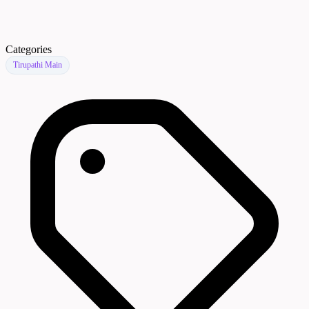
Categories
Tirupathi Main