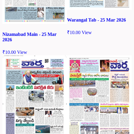
Warangal Tab - 25 Mar 2026
₹
10.00
View
Nizamabad Main - 25 Mar
2026
₹
10.00
View