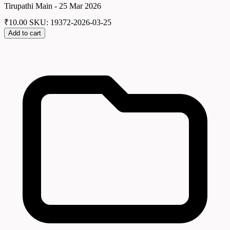
Tirupathi Main - 25 Mar 2026
₹
10.00
SKU: 19372-2026-03-25
Add to cart