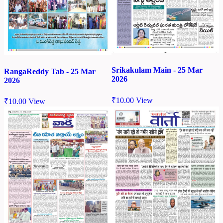
Srikakulam Main - 25 Mar
RangaReddy Tab - 25 Mar
2026
2026
₹
10.00
View
₹
10.00
View