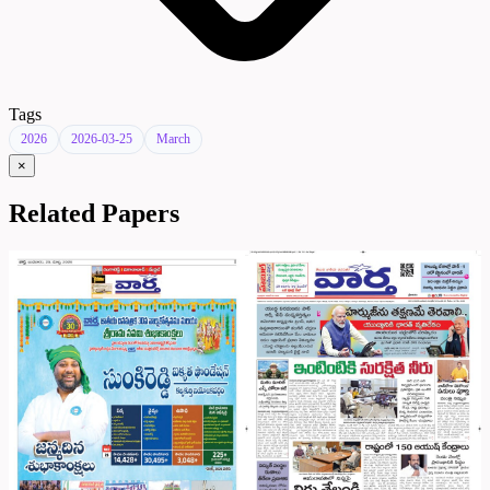
Tags
2026
2026-03-25
March
×
Related Papers