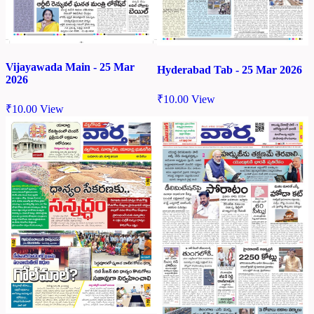
Vijayawada Main - 25 Mar
Hyderabad Tab - 25 Mar 2026
2026
₹
10.00
View
₹
10.00
View