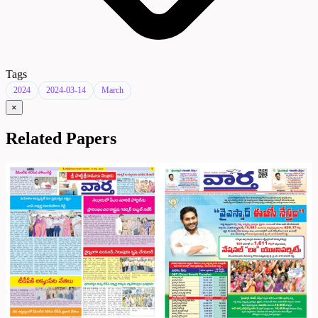
Tags
2024
2024-03-14
March
×
Related Papers