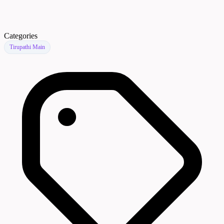
Categories
Tirupathi Main