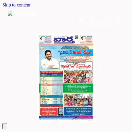
Skip to content
Home
Dashboard
Downloads
Cart