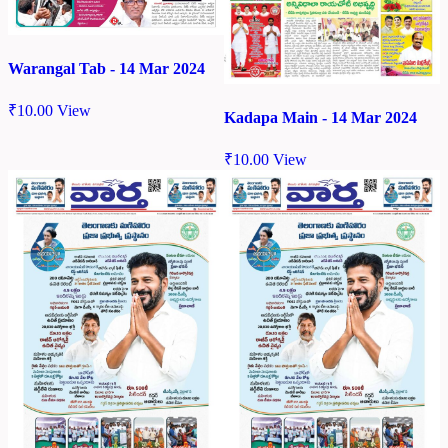
Warangal Tab - 14 Mar 2024
₹
10.00
View
Kadapa Main - 14 Mar 2024
₹
10.00
View