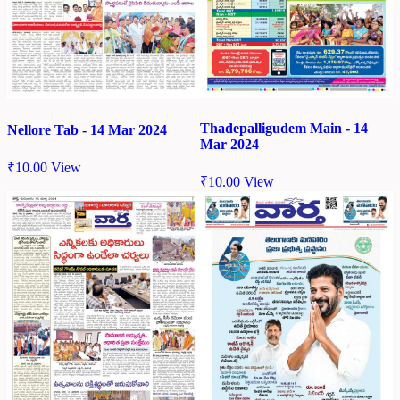
Thadepalligudem Main - 14
Nellore Tab - 14 Mar 2024
Mar 2024
₹
10.00
View
₹
10.00
View