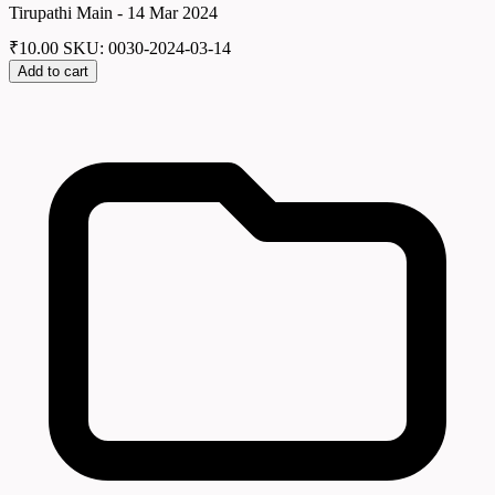
Tirupathi Main - 14 Mar 2024
₹
10.00
SKU: 0030-2024-03-14
Add to cart