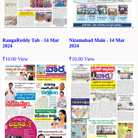
RangaReddy Tab - 14 Mar
Nizamabad Main - 14 Mar
2024
2024
₹
10.00
View
₹
10.00
View