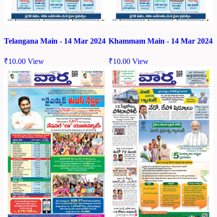
Telangana Main - 14 Mar 2024
Khammam Main - 14 Mar 2024
₹
10.00
View
₹
10.00
View