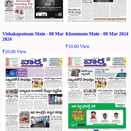
Vishakapatnam Main - 08 Mar
Khammam Main - 08 Mar 2024
2024
₹
10.00
View
₹
10.00
View