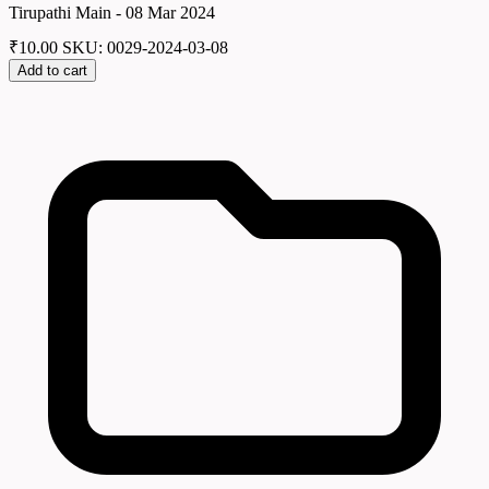
Tirupathi Main - 08 Mar 2024
₹
10.00
SKU: 0029-2024-03-08
Add to cart