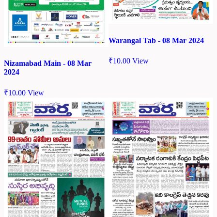
Warangal Tab - 08 Mar 2024
₹
10.00
View
Nizamabad Main - 08 Mar
2024
₹
10.00
View