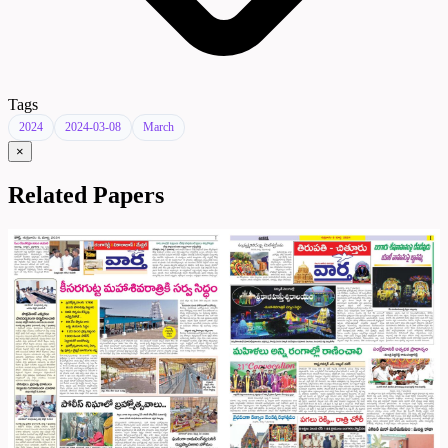
Tags
2024
2024-03-08
March
×
Related Papers