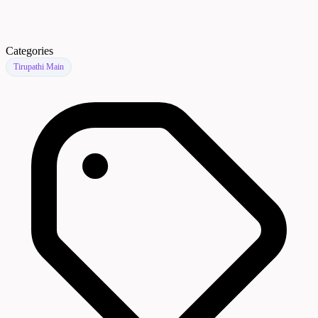
Categories
Tirupathi Main