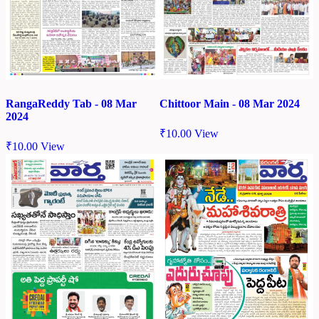
Chittoor Main - 08 Mar 2024
RangaReddy Tab - 08 Mar
2024
₹
10.00
View
₹
10.00
View