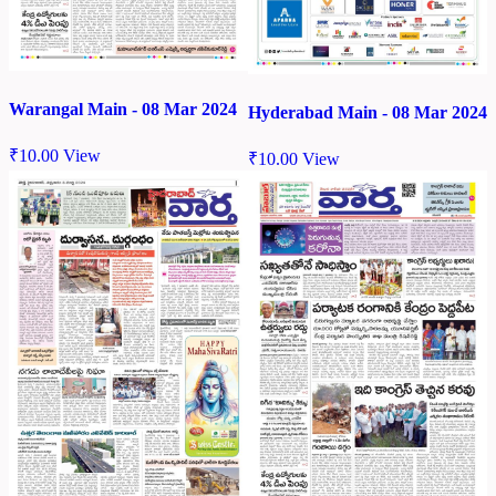
Warangal Main - 08 Mar 2024
Hyderabad Main - 08 Mar 2024
₹
10.00
View
₹
10.00
View