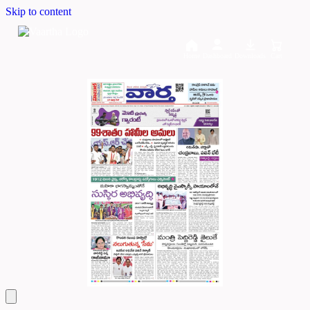
Skip to content
Home
Dashboard
Downloads
Cart