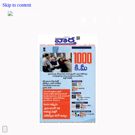
Skip to content
Home
Dashboard
Downloads
Cart