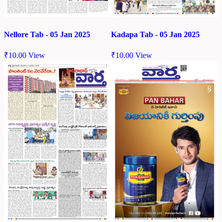
Nellore Tab - 05 Jan 2025
Kadapa Tab - 05 Jan 2025
₹
10.00
View
₹
10.00
View