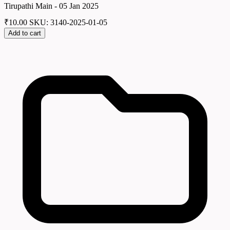
Tirupathi Main - 05 Jan 2025
₹
10.00
SKU: 3140-2025-01-05
Add to cart