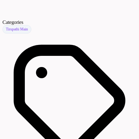
Categories
Tirupathi Main