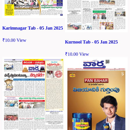
Karimnagar Tab - 05 Jan 2025
₹
10.00
View
Kurnool Tab - 05 Jan 2025
₹
10.00
View