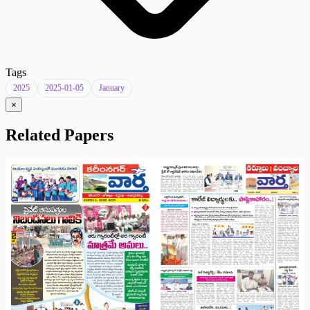
Tags
2025
2025-01-05
January
×
Related Papers