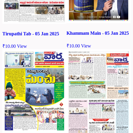
Khammam Main - 05 Jan 2025
Tirupathi Tab - 05 Jan 2025
₹
10.00
View
₹
10.00
View