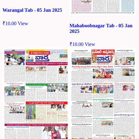
Warangal Tab - 05 Jan 2025
₹
10.00
View
Mahaboobnagar Tab - 05 Jan
2025
₹
10.00
View