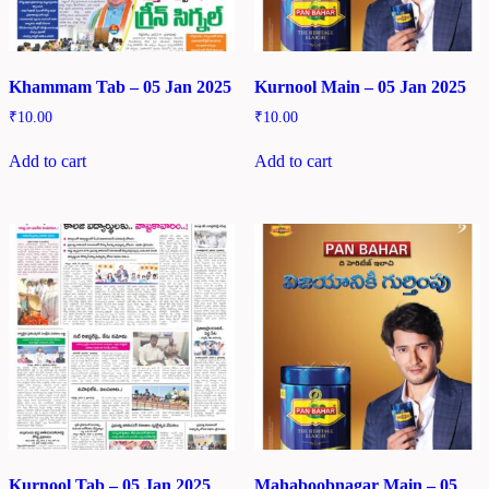
Khammam Tab – 05 Jan 2025
Kurnool Main – 05 Jan 2025
₹
10.00
₹
10.00
Add to cart
Add to cart
Kurnool Tab – 05 Jan 2025
Mahaboobnagar Main – 05