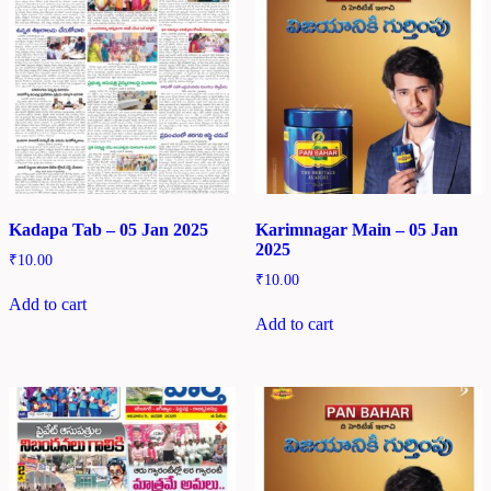
Kadapa Tab – 05 Jan 2025
Karimnagar Main – 05 Jan
2025
₹
10.00
₹
10.00
Add to cart
Add to cart