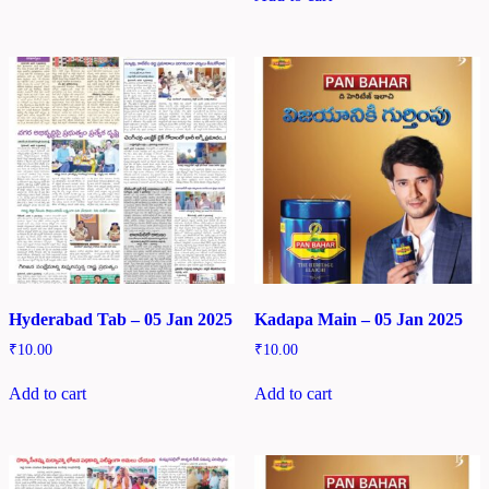
Hyderabad Tab – 05 Jan 2025
Kadapa Main – 05 Jan 2025
₹
10.00
₹
10.00
Add to cart
Add to cart