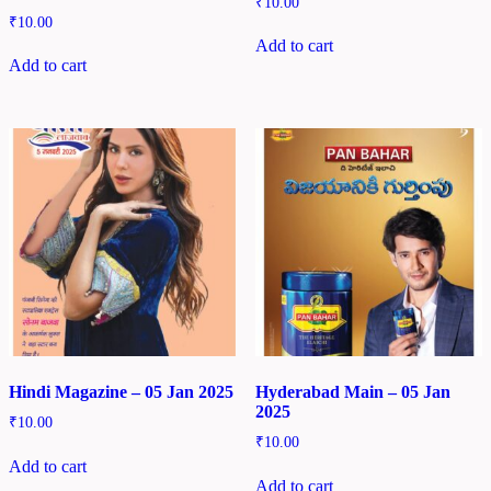
₹
10.00
₹
10.00
Add to cart
Add to cart
Hindi Magazine – 05 Jan 2025
Hyderabad Main – 05 Jan
2025
₹
10.00
₹
10.00
Add to cart
Add to cart