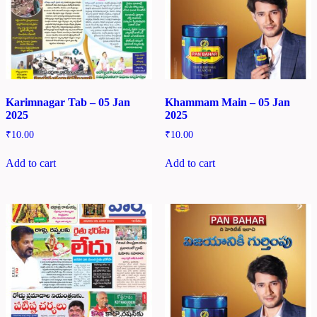
Karimnagar Tab – 05 Jan
Khammam Main – 05 Jan
2025
2025
₹
10.00
₹
10.00
Add to cart
Add to cart