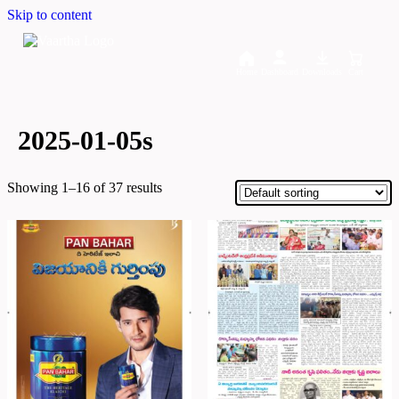
Skip to content
Home
Dashboard
Downloads
Cart
2025-01-05s
Showing 1–16 of 37 results