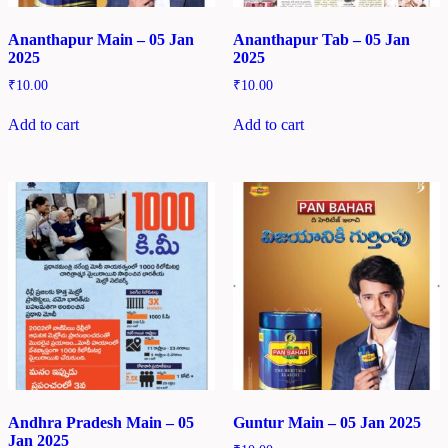
Ananthapur Main – 05 Jan
Ananthapur Tab – 05 Jan
2025
2025
₹
10.00
₹
10.00
Add to cart
Add to cart
Andhra Pradesh Main – 05
Guntur Main – 05 Jan 2025
Jan 2025