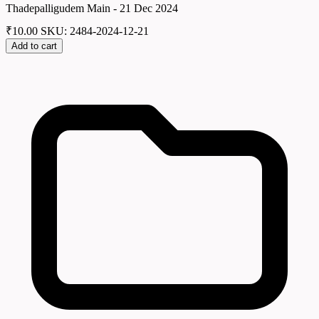
Thadepalligudem Main - 21 Dec 2024
₹
10.00
SKU: 2484-2024-12-21
Add to cart