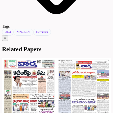
Tags
2024
2024-12-21
December
×
Related Papers