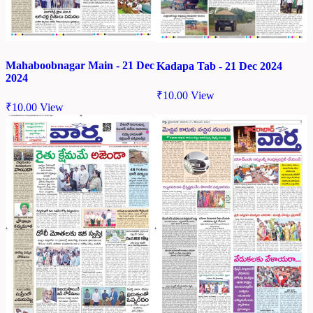
Mahaboobnagar Main - 21 Dec
Kadapa Tab - 21 Dec 2024
2024
₹
10.00
View
₹
10.00
View