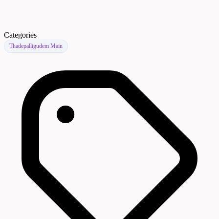
Categories
Thadepalligudem Main