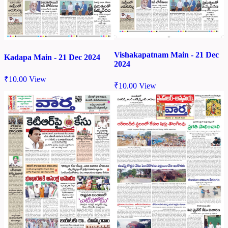
Vishakapatnam Main - 21 Dec
Kadapa Main - 21 Dec 2024
2024
₹
10.00
View
₹
10.00
View