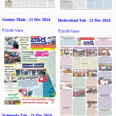
Guntur Main - 21 Dec 2024
Hyderabad Tab - 21 Dec 2024
₹
10.00
View
₹
10.00
View
Nalgonda Tab - 21 Dec 2024