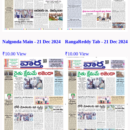
Nalgonda Main - 21 Dec 2024
RangaReddy Tab - 21 Dec 2024
₹
10.00
View
₹
10.00
View