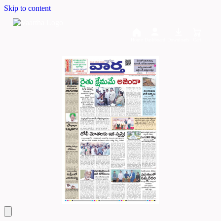
Skip to content
Home
Dashboard
Downloads
Cart