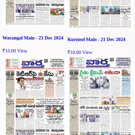
Warangal Main - 21 Dec 2024
Kurnool Main - 21 Dec 2024
₹
10.00
View
₹
10.00
View