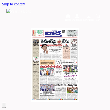
Skip to content
Home
Dashboard
Downloads
Cart