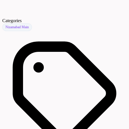
Categories
Nizamabad Main