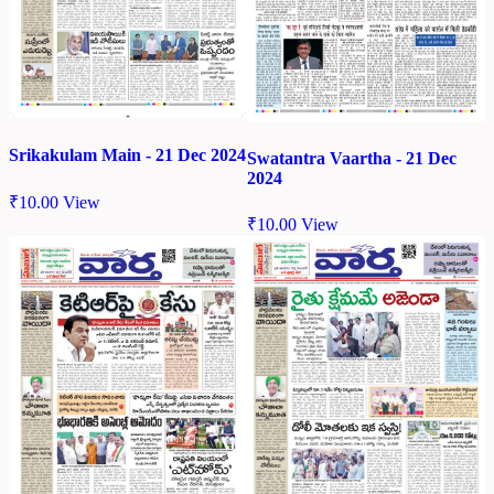
Srikakulam Main - 21 Dec 2024
Swatantra Vaartha - 21 Dec
2024
₹
10.00
View
₹
10.00
View