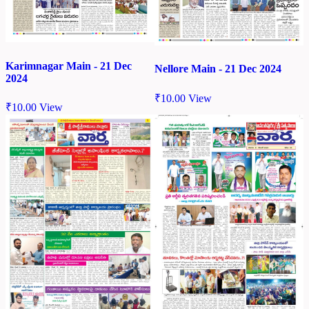
Karimnagar Main - 21 Dec
Nellore Main - 21 Dec 2024
2024
₹
10.00
View
₹
10.00
View