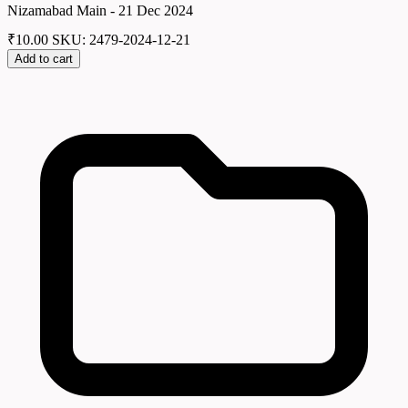
Nizamabad Main - 21 Dec 2024
₹
10.00
SKU: 2479-2024-12-21
Add to cart