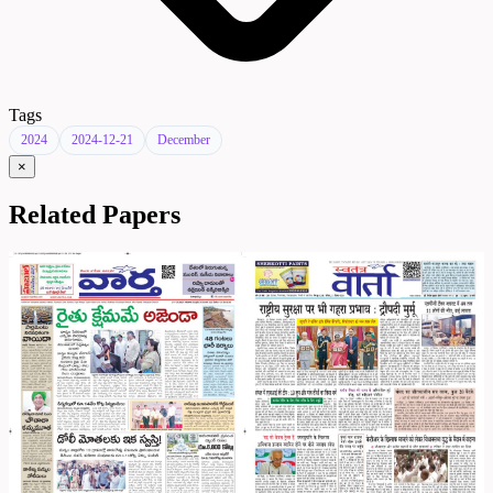
Tags
2024
2024-12-21
December
×
Related Papers