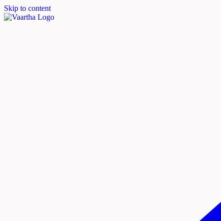
Skip to content