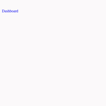
Dashboard