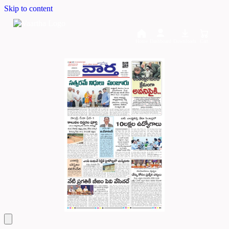
Skip to content
Home
Dashboard
Downloads
Cart