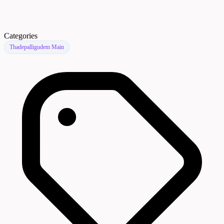
Categories
Thadepalligudem Main