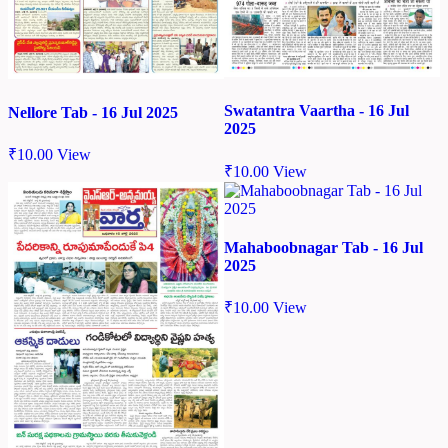
Swatantra Vaartha - 16 Jul
Nellore Tab - 16 Jul 2025
2025
₹
10.00
View
₹
10.00
View
Mahaboobnagar Tab - 16 Jul
2025
₹
10.00
View