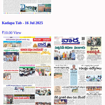
Kadapa Tab - 16 Jul 2025
₹
10.00
View