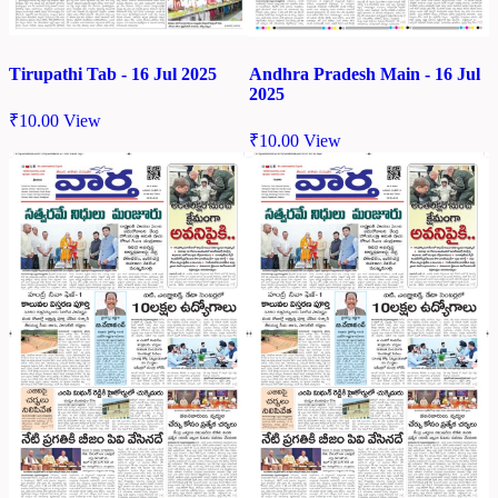
Tirupathi Tab - 16 Jul 2025
Andhra Pradesh Main - 16 Jul
2025
₹
10.00
View
₹
10.00
View