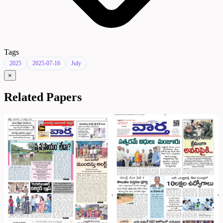
Tags
2025
2025-07-16
July
×
Related Papers