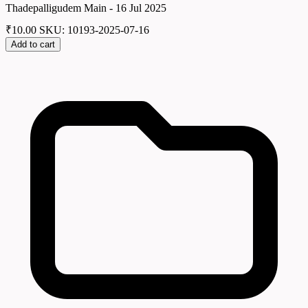
Thadepalligudem Main - 16 Jul 2025
₹
10.00
SKU: 10193-2025-07-16
Add to cart