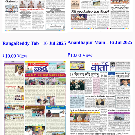
Ananthapur Main - 16 Jul 2025
RangaReddy Tab - 16 Jul 2025
₹
10.00
View
₹
10.00
View