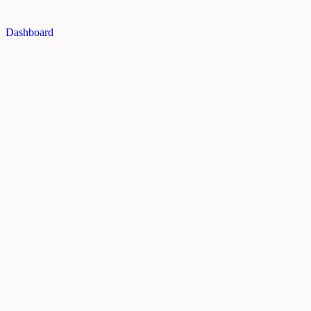
Dashboard