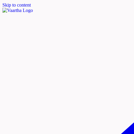
Skip to content