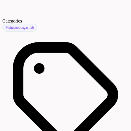
Categories
Mahaboobnagar Tab