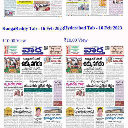
Hyderabad Tab - 16 Feb 2023
RangaReddy Tab - 16 Feb 2023
₹
10.00
View
₹
10.00
View