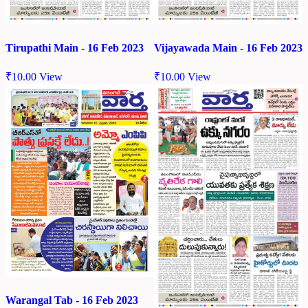
Tirupathi Main - 16 Feb 2023
Vijayawada Main - 16 Feb 2023
₹
10.00
View
₹
10.00
View
Warangal Tab - 16 Feb 2023