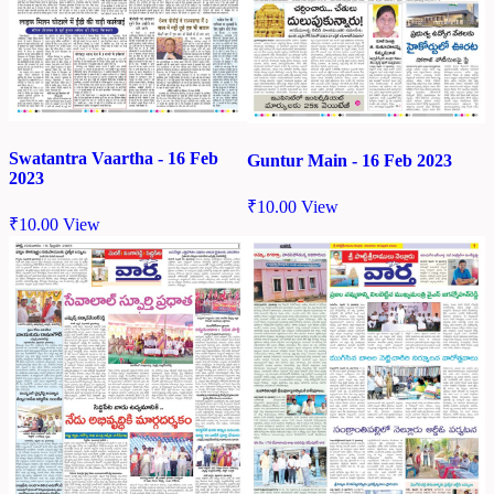
Swatantra Vaartha - 16 Feb
Guntur Main - 16 Feb 2023
2023
₹
10.00
View
₹
10.00
View