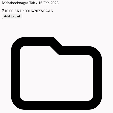
Mahaboobnagar Tab - 16 Feb 2023
₹
10.00
SKU: 0016-2023-02-16
Add to cart