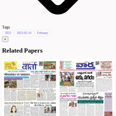
Tags
2023
2023-02-16
February
×
Related Papers