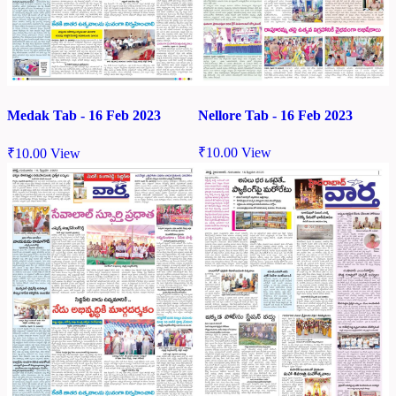
Nellore Tab - 16 Feb 2023
Medak Tab - 16 Feb 2023
₹
10.00
View
₹
10.00
View