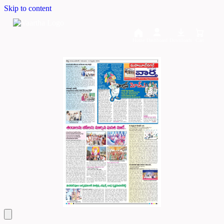
Skip to content
Home
Dashboard
Downloads
Cart