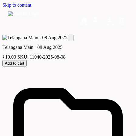
Skip to content
Home
Dashboard
Downloads
Cart
Telangana Main - 08 Aug 2025
₹
10.00
SKU: 11040-2025-08-08
Add to cart