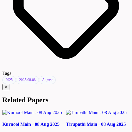
Tags
2025
2025-08-08
August
×
Related Papers
Kurnool Main - 08 Aug 2025
Tirupathi Main - 08 Aug 2025