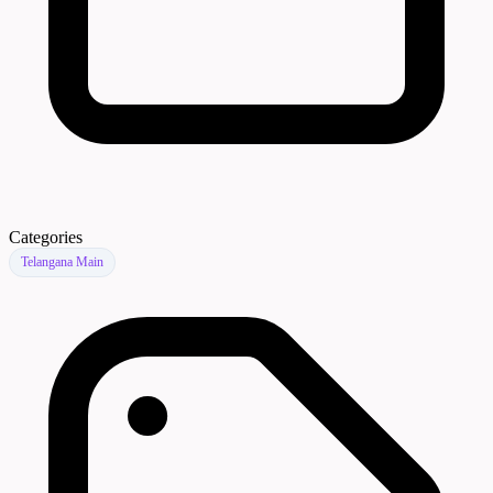
Categories
Telangana Main