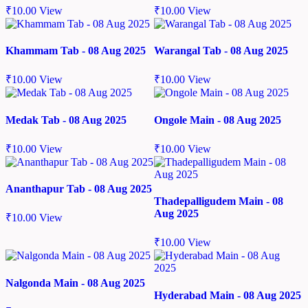
₹
10.00
View
₹
10.00
View
Khammam Tab - 08 Aug 2025
Warangal Tab - 08 Aug 2025
₹
10.00
View
₹
10.00
View
Medak Tab - 08 Aug 2025
Ongole Main - 08 Aug 2025
₹
10.00
View
₹
10.00
View
Ananthapur Tab - 08 Aug 2025
Thadepalligudem Main - 08
Aug 2025
₹
10.00
View
₹
10.00
View
Nalgonda Main - 08 Aug 2025
Hyderabad Main - 08 Aug 2025