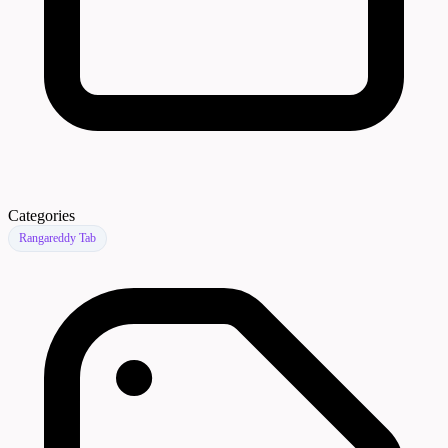
Categories
Rangareddy Tab