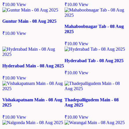
₹
10.00
View
₹
10.00
View
Guntur Main - 08 Aug 2025
Mahaboobnagar Tab - 08 Aug
2025
₹
10.00
View
₹
10.00
View
Hyderabad Tab - 08 Aug 2025
Hyderabad Main - 08 Aug 2025
₹
10.00
View
₹
10.00
View
Vishakapatnam Main - 08 Aug
Thadepalligudem Main - 08
2025
Aug 2025
₹
10.00
View
₹
10.00
View