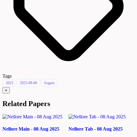
Tags
2025
2025-08-08
August
×
Related Papers
Nellore Main - 08 Aug 2025
Nellore Tab - 08 Aug 2025