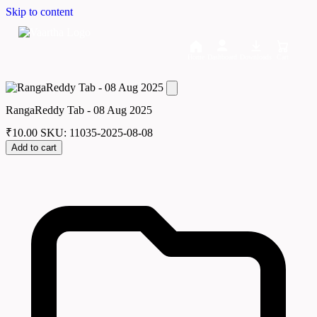
Skip to content
Home
Dashboard
Downloads
Cart
RangaReddy Tab - 08 Aug 2025
₹
10.00
SKU: 11035-2025-08-08
Add to cart