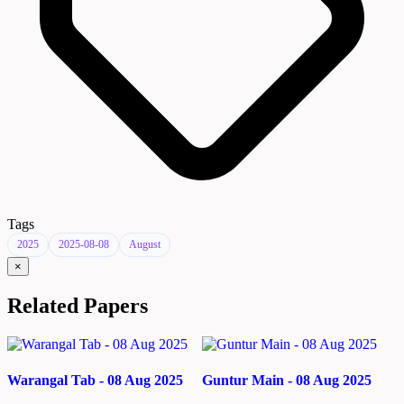
Tags
2025
2025-08-08
August
×
Related Papers
Warangal Tab - 08 Aug 2025
Guntur Main - 08 Aug 2025