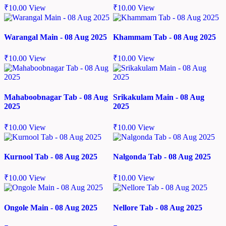
₹
10.00
View
₹
10.00
View
Warangal Main - 08 Aug 2025
Khammam Tab - 08 Aug 2025
₹
10.00
View
₹
10.00
View
Mahaboobnagar Tab - 08 Aug
Srikakulam Main - 08 Aug
2025
2025
₹
10.00
View
₹
10.00
View
Kurnool Tab - 08 Aug 2025
Nalgonda Tab - 08 Aug 2025
₹
10.00
View
₹
10.00
View
Ongole Main - 08 Aug 2025
Nellore Tab - 08 Aug 2025