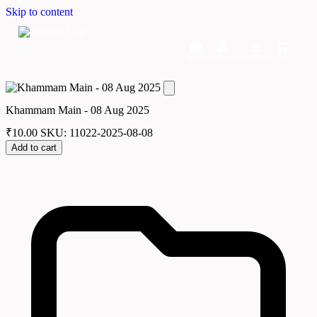
Skip to content
Home
Dashboard
Downloads
Cart
Khammam Main - 08 Aug 2025
₹
10.00
SKU: 11022-2025-08-08
Add to cart