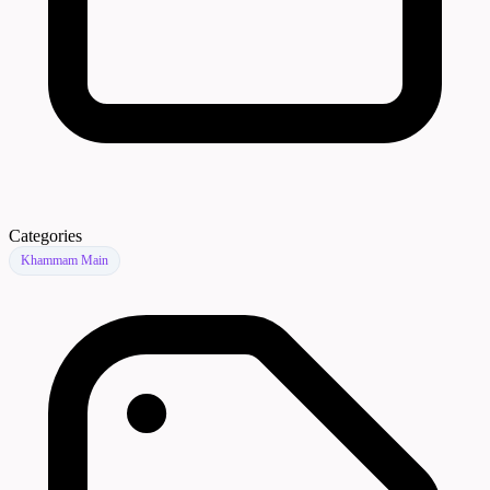
Categories
Khammam Main